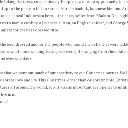
le taking the dress code seriously. People saw it as an opportunity to s
d up to the party in Indian sarees, Korean hanbok, Japanese kimono, Ara
p as a local Indonesian hero — the satay seller from Madura. One highl
Eastern man, a cowboy, a Javanese sultan, an English soldier, and Georg
mpete for the best dressed title.
the best dressed and for the people who found the bells that were hidd
ryone went home smiling, having received gifts ranging from chocolate 
and even speakers.
e that we pour out much of our creativity to our Christmas parties. We l
elebrate love and life. This Christmas, other than celebrating old Christ
tures all around the world, too. It was an important eye opener to us all
ive in is.
yone!