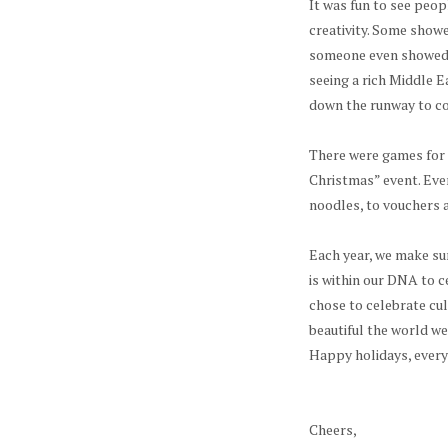
It was fun to see peop
creativity. Some showe
someone even showed u
seeing a rich Middle 
down the runway to co
There were games for 
Christmas” event. Eve
noodles, to vouchers 
Each year, we make sur
is within our DNA to c
chose to celebrate cul
beautiful the world we l
Happy holidays, ever
Cheers,