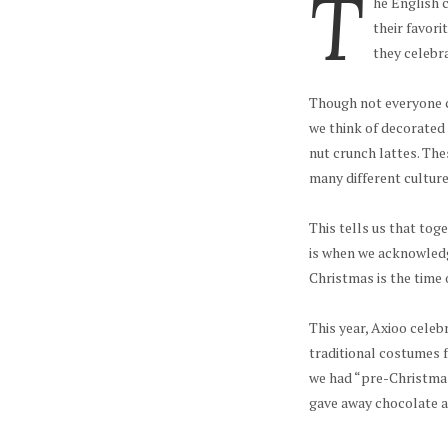
T
he English 
their favori
they celebra
Though not everyone c
we think of decorated
nut crunch lattes. Thes
many different cultures
This tells us that toge
is when we acknowledg
Christmas is the time 
This year, Axioo celeb
traditional costumes f
we had “pre-Christmas
gave away chocolate al