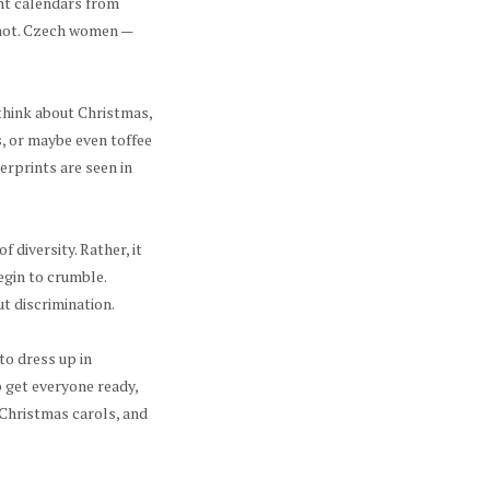
nt calendars from
r not. Czech women —
think about Christmas,
, or maybe even toffee
gerprints are seen in
 diversity. Rather, it
gin to crumble.
ut discrimination.
to dress up in
p get everyone ready,
Christmas carols, and