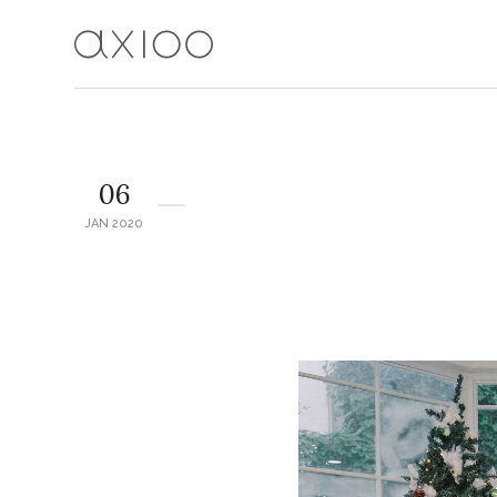
06
JAN 2020