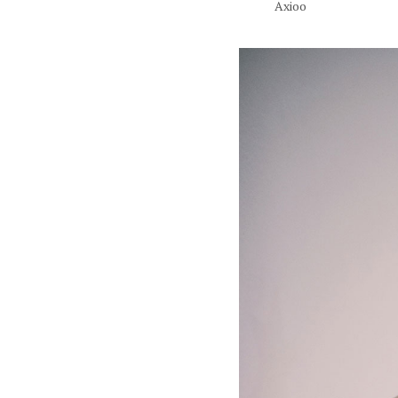
Axioo