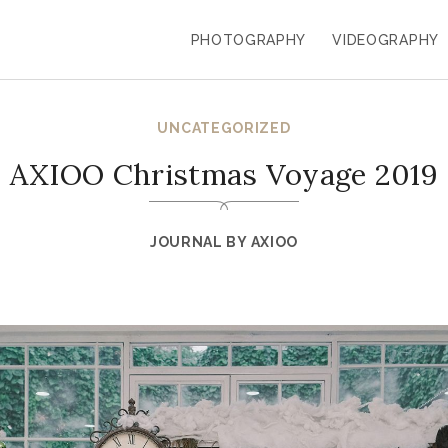
PHOTOGRAPHY
VIDEOGRAPHY
UNCATEGORIZED
AXIOO Christmas Voyage 2019
JOURNAL BY
AXIOO