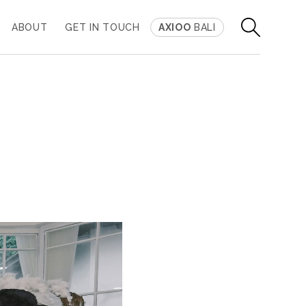
ABOUT
GET IN TOUCH
AXIOO
BALI