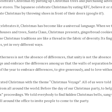
celebrate Christmas by putting up Christmas trees and purchasing adve
te stores. The Japanese celebrate Christmas by eating KFC, believe it o
te Christmas by throwing shoes in front of their doors (google it!).
elebrates it, Christmas has become like a universal language. When we 
 houses and trees, Santa Claus, Christmas presents, gingerbread cookies
e Christmas traditions are like a thread in the fabric of diversity. Its fin
, yet in very different ways.
therness is not the absence of differences, that unity is not the absence of
e and embrace the differences among us that the walls of separation be
of the year to embrace differences, to give generously, and to love witho
rated Christmas with the theme “Christmas Voyage”. All of us were told 
rom all around the world. Before the day of our Christmas party, to hel
” proceedings. We told everybody to find hidden Christmas bells, sang 
l around the office to invite people to come to the party.