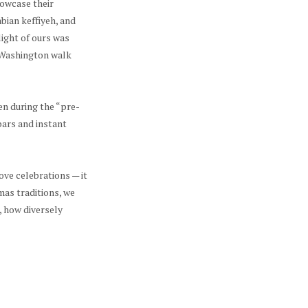
howcase their
bian keffiyeh, and
ight of ours was
e Washington walk
en during the “pre-
bars and instant
ove celebrations — it
mas traditions, we
, how diversely