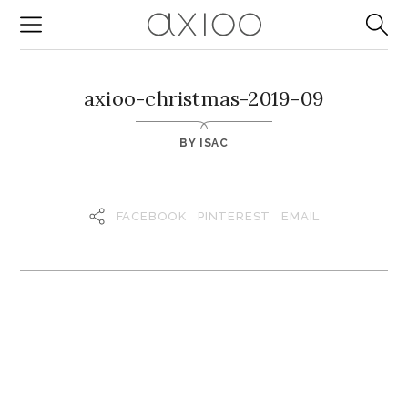
axioo-christmas-2019-09
BY
ISAC
FACEBOOK
PINTEREST
EMAIL