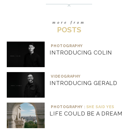
more from
POSTS
PHOTOGRAPHY
INTRODUCING COLIN
VIDEOGRAPHY
INTRODUCING GERALD
PHOTOGRAPHY :
SHE SAID YES
LIFE COULD BE A DREAM