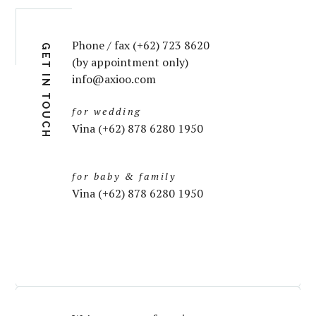
Phone / fax (+62) 723 8620
GET IN TOUCH
(by appointment only)
info@axioo.com
for wedding
Vina (+62) 878 6280 1950
for baby & family
Vina (+62) 878 6280 1950