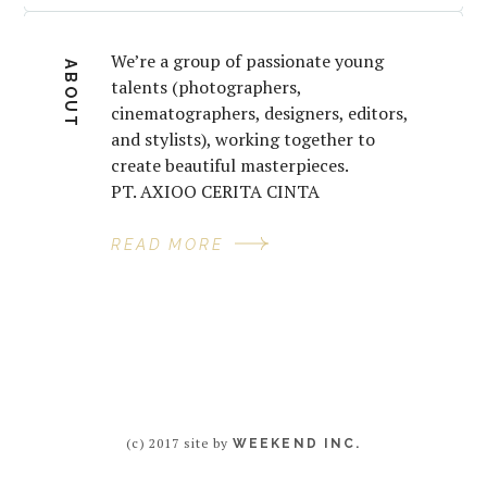
We’re a group of passionate young
ABOUT
talents (photographers,
cinematographers, designers, editors,
and stylists), working together to
create beautiful masterpieces.
PT. AXIOO CERITA CINTA
READ MORE
(c) 2017 site by
WEEKEND INC.