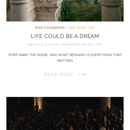
PHOTOGRAPHY :
SHE SAID YES
LIFE COULD BE A DREAM
BRIAN & DEANNA PREWEDDING BY
JOE
STRIP AWAY THE NOISE, AND WHAT REMAINS IS EVERYTHING THAT
MATTERS
READ MORE