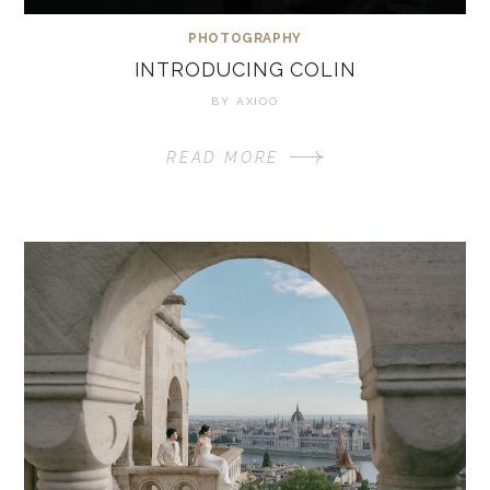
PHOTOGRAPHY
INTRODUCING COLIN
BY
AXIOO
READ MORE