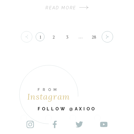
READ MORE
…
1
2
3
28
FROM
Instagram
FOLLOW @AXIOO