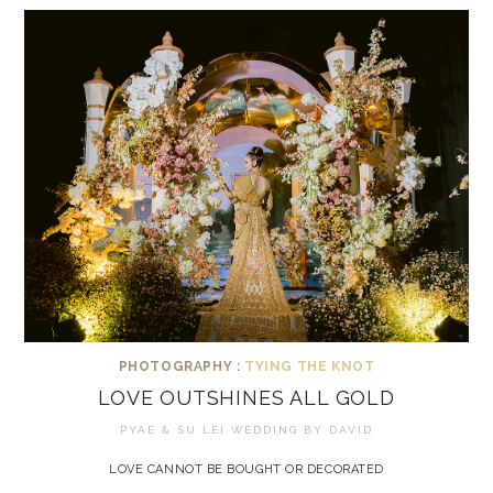
PHOTOGRAPHY :
TYING THE KNOT
LOVE OUTSHINES ALL GOLD
PYAE & SU LEI WEDDING BY
DAVID
LOVE CANNOT BE BOUGHT OR DECORATED