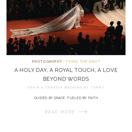
PHOTOGRAPHY :
TYING THE KNOT
A HOLY DAY, A ROYAL TOUCH, A LOVE
BEYOND WORDS
DAVIN & VANESSA WEDDING BY
TONNY
GUIDED BY GRACE, FUELED BY FAITH
READ MORE