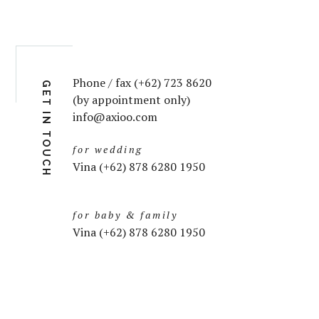
Phone / fax (+62) 723 8620
GET IN TOUCH
(by appointment only)
info@axioo.com
for wedding
Vina (+62) 878 6280 1950
for baby & family
Vina (+62) 878 6280 1950