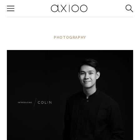
-->
PHOTOGRAPHY