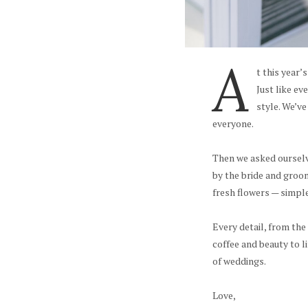
A
t this year’
Just like ev
style. We’ve
everyone.
Then we asked ourselve
by the bride and groo
fresh flowers — simple
Every detail, from the
coffee and beauty to l
of weddings.
Love,