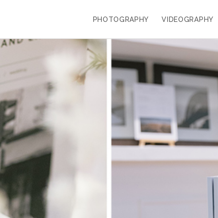
PHOTOGRAPHY
VIDEOGRAPHY