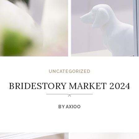
UNCATEGORIZED
BRIDESTORY MARKET 2024
BY
AXIOO