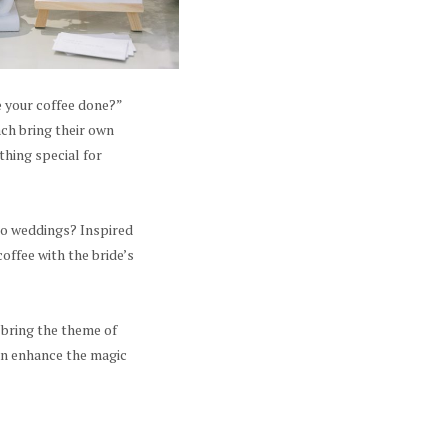
e your coffee done?”
ach bring their own
thing special for
 to weddings? Inspired
ffee with the bride’s
 bring the theme of
can enhance the magic