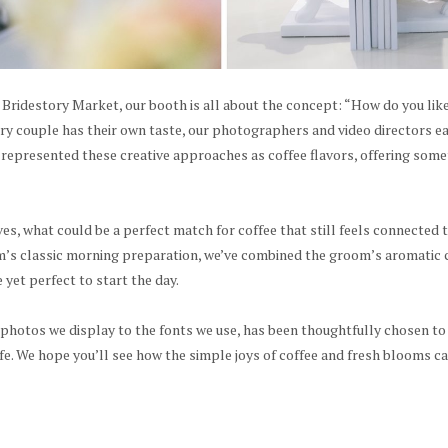
s Bridestory Market, our booth is all about the concept: “How do you lik
ery couple has their own taste, our photographers and video directors e
 represented these creative approaches as coffee flavors, offering some
s, what could be a perfect match for coffee that still feels connected
m’s classic morning preparation, we’ve combined the groom’s aromatic co
 yet perfect to start the day.
 photos we display to the fonts we use, has been thoughtfully chosen to
ife. We hope you’ll see how the simple joys of coffee and fresh blooms 