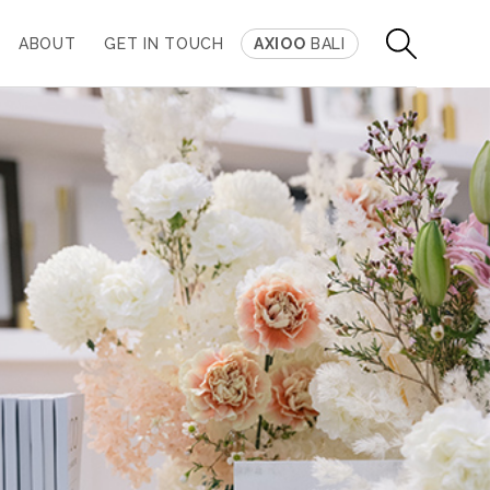
ABOUT
GET IN TOUCH
AXIOO
BALI