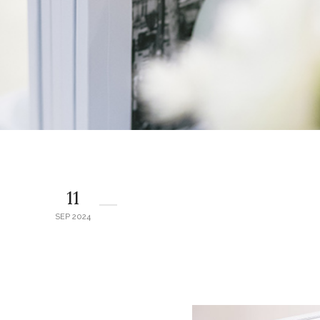
11
SEP 2024