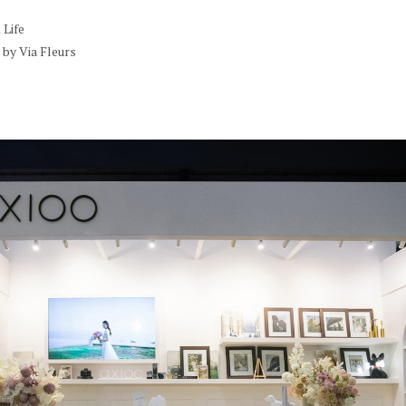
Life
by Via Fleurs