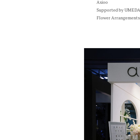
Axioo
Supported by UMEDA 
Flower Arrangements 