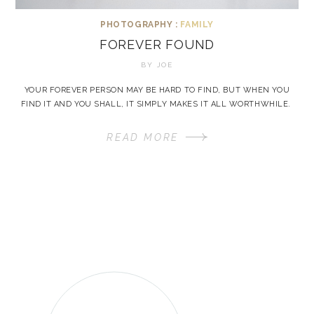
PHOTOGRAPHY :
FAMILY
FOREVER FOUND
BY
JOE
YOUR FOREVER PERSON MAY BE HARD TO FIND, BUT WHEN YOU
FIND IT AND YOU SHALL, IT SIMPLY MAKES IT ALL WORTHWHILE.
READ MORE