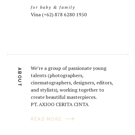
for baby & family
Vina (+62) 878 6280 1950
We’re a group of passionate young
ABOUT
talents (photographers,
cinematographers, designers, editors,
and stylists), working together to
create beautiful masterpieces.
PT. AXIOO CERITA CINTA
READ MORE