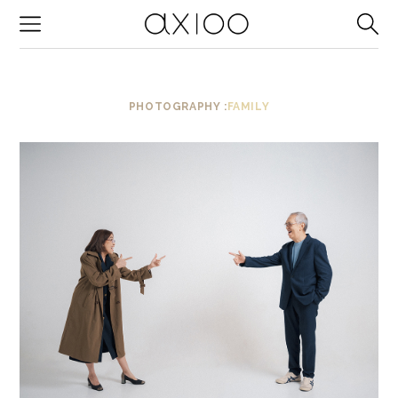
-->
PHOTOGRAPHY :
FAMILY