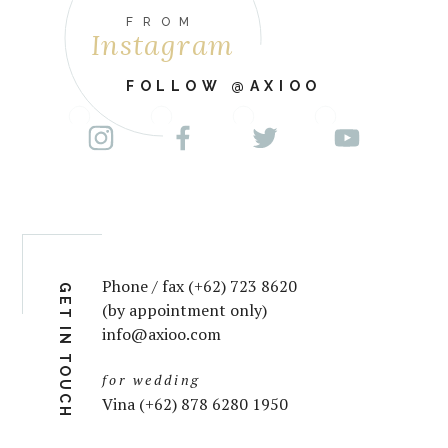
FROM
Instagram
FOLLOW @AXIOO
Phone / fax (+62) 723 8620
GET IN TOUCH
(by appointment only)
info@axioo.com
for wedding
Vina (+62) 878 6280 1950