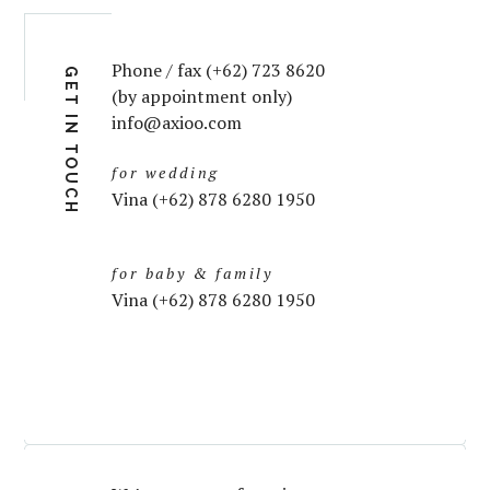
Phone / fax (+62) 723 8620
GET IN TOUCH
(by appointment only)
info@axioo.com
for wedding
Vina (+62) 878 6280 1950
for baby & family
Vina (+62) 878 6280 1950