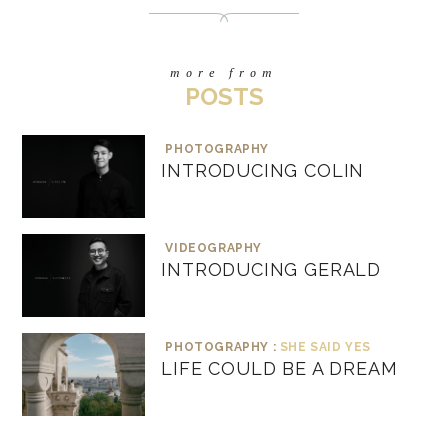
more from
POSTS
PHOTOGRAPHY
INTRODUCING COLIN
VIDEOGRAPHY
INTRODUCING GERALD
PHOTOGRAPHY :
SHE SAID YES
LIFE COULD BE A DREAM