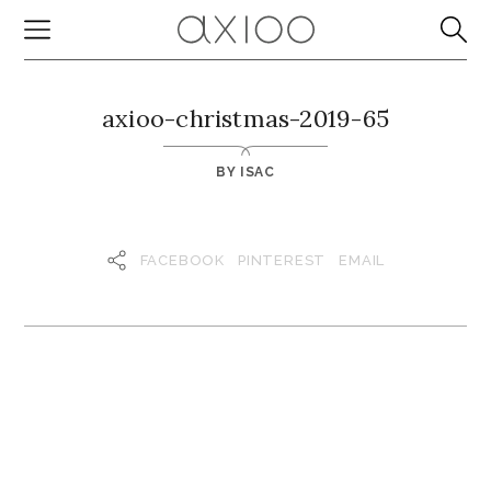
axioo-christmas-2019-65
BY
ISAC
FACEBOOK
PINTEREST
EMAIL