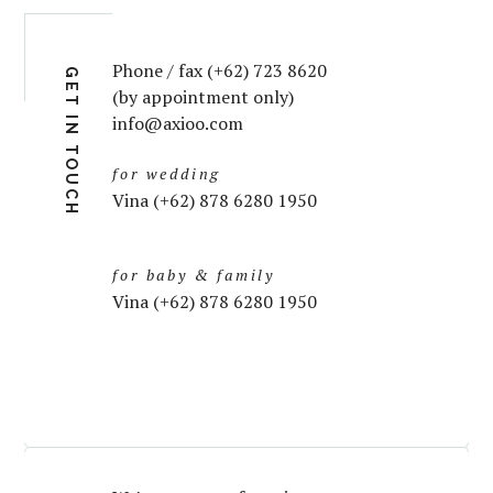
Phone / fax (+62) 723 8620
GET IN TOUCH
(by appointment only)
info@axioo.com
for wedding
Vina (+62) 878 6280 1950
for baby & family
Vina (+62) 878 6280 1950