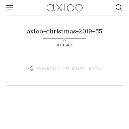
axioo-christmas-2019-55
BY
ISAC
FACEBOOK
PINTEREST
EMAIL