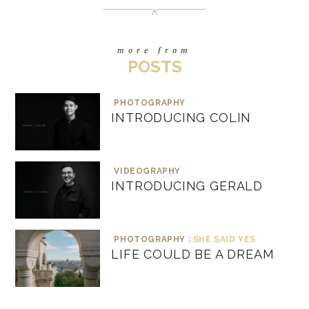
more from
POSTS
PHOTOGRAPHY
INTRODUCING COLIN
VIDEOGRAPHY
INTRODUCING GERALD
PHOTOGRAPHY :
SHE SAID YES
LIFE COULD BE A DREAM