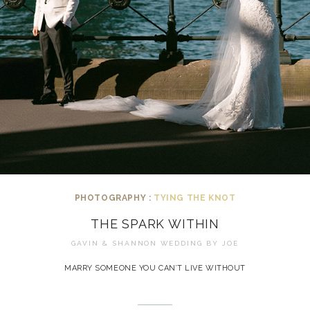
PHOTOGRAPHY :
TYING THE KNOT
THE SPARK WITHIN
GAVIN & SHANNON WEDDING BY
JOE
MARRY SOMEONE YOU CAN’T LIVE WITHOUT