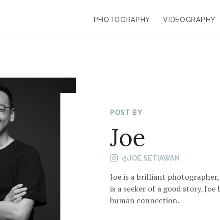
PHOTOGRAPHY
VIDEOGRAPHY
POST BY
Joe
@JOE.SETIAWAN
Joe is a brilliant photographer
is a seeker of a good story. Joe
human connection.