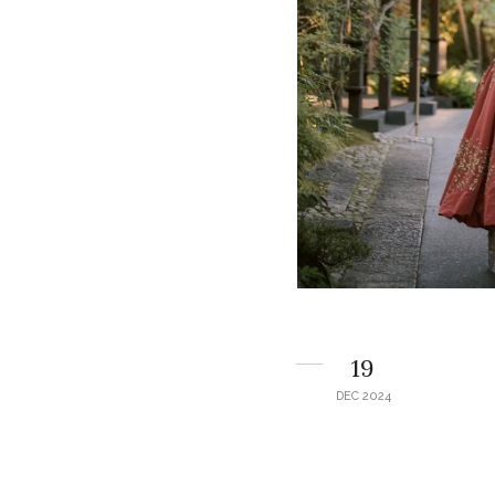
19
DEC 2024