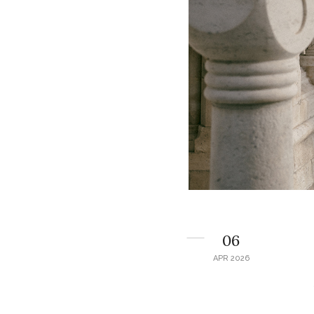
06
APR 2026