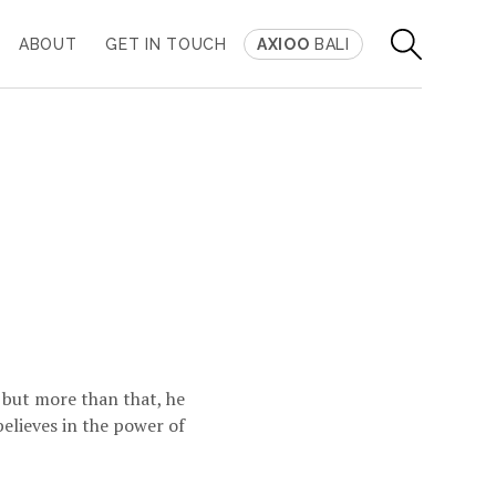
ABOUT
GET IN TOUCH
AXIOO
BALI
, but more than that, he
 believes in the power of