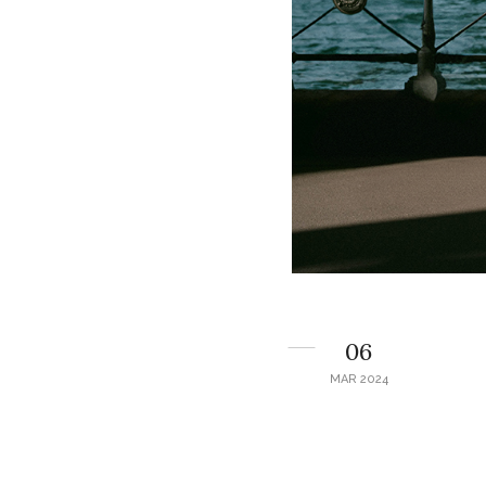
06
MAR 2024