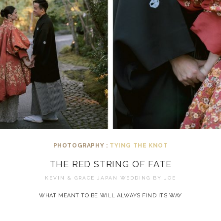
PHOTOGRAPHY :
TYING THE KNOT
THE RED STRING OF FATE
KEVIN & GRACE JAPAN WEDDING BY
JOE
WHAT MEANT TO BE WILL ALWAYS FIND ITS WAY