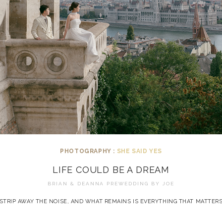
PHOTOGRAPHY :
SHE SAID YES
LIFE COULD BE A DREAM
BRIAN & DEANNA PREWEDDING BY
JOE
STRIP AWAY THE NOISE, AND WHAT REMAINS IS EVERYTHING THAT MATTER