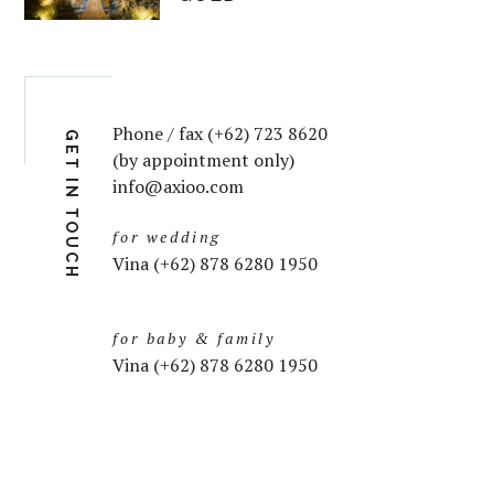
Phone / fax (+62) 723 8620
GET IN TOUCH
(by appointment only)
info@axioo.com
for wedding
Vina (+62) 878 6280 1950
for baby & family
Vina (+62) 878 6280 1950