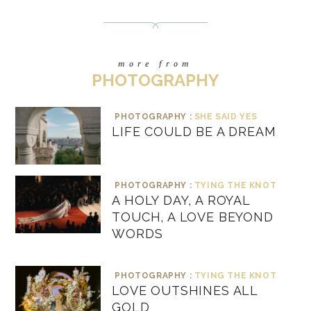
more from
PHOTOGRAPHY
PHOTOGRAPHY :
SHE SAID YES
LIFE COULD BE A DREAM
PHOTOGRAPHY :
TYING THE KNOT
A HOLY DAY, A ROYAL
TOUCH, A LOVE BEYOND
WORDS
PHOTOGRAPHY :
TYING THE KNOT
LOVE OUTSHINES ALL
GOLD