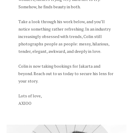
Somehow, he finds beauty in both.
Take a look through his work below, and you’ll
notice something rather refreshing. In an industry
increasingly obsessed with trends, Colin still
photographs people as people: messy, hilarious,
tender, elegant, awkward, and deeply in love.
Colin is now taking bookings for Jakarta and
beyond. Reach out to us today to secure his lens for
your story.
Lots of love,
AXIOO