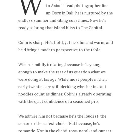
W
to Axioo’s lead photographer line
up. Born in Bali, he is nurtured by the
endless summer and vibing coastlines. Now he’s
ready to bring that island bliss to The Capital.
Colin is sharp. He’s bold, yet he’s fun and warm, and
he’d bring a modern perspective to the table.
Which is mildly irritating, because he’s young
enough to make the rest of us question what we
were doing at his age. While most people in their
early twenties are still deciding whether instant
noodles count as dinner, Colin is already operating
with the quiet confidence of a seasoned pro.
We admire him not because he’s the loudest, the
senior, or the safest choice. But because, he’s
romantic. Not in the cliché, rose-petal-and-sunset