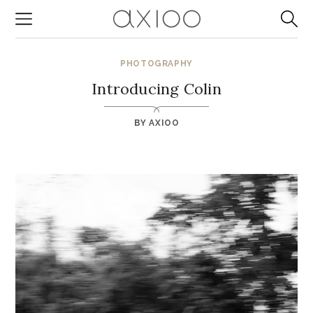
PHOTOGRAPHY
Introducing Colin
BY
AXIOO