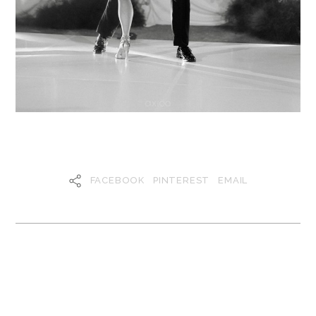
FACEBOOK
PINTEREST
EMAIL