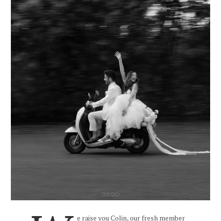
e raise you Colin, our fresh member