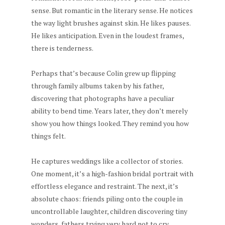
sense. But romantic in the literary sense. He notices
the way light brushes against skin. He likes pauses.
He likes anticipation. Even in the loudest frames,
there is tenderness.
Perhaps that’s because Colin grew up flipping
through family albums taken by his father,
discovering that photographs have a peculiar
ability to bend time. Years later, they don’t merely
show you how things looked. They remind you how
things felt.
He captures weddings like a collector of stories.
One moment, it’s a high-fashion bridal portrait with
effortless elegance and restraint. The next, it’s
absolute chaos: friends piling onto the couple in
uncontrollable laughter, children discovering tiny
wonders, fathers trying very hard not to cry.