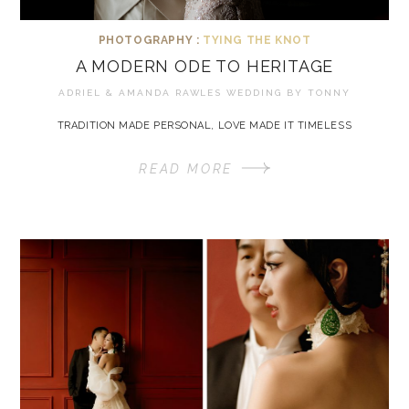
PHOTOGRAPHY :
TYING THE KNOT
A MODERN ODE TO HERITAGE
ADRIEL & AMANDA RAWLES WEDDING BY
TONNY
TRADITION MADE PERSONAL, LOVE MADE IT TIMELESS
READ MORE