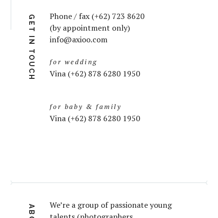
Phone / fax (+62) 723 8620
GET IN TOUCH
(by appointment only)
info@axioo.com
for wedding
Vina (+62) 878 6280 1950
for baby & family
Vina (+62) 878 6280 1950
We’re a group of passionate young
talents (photographers,