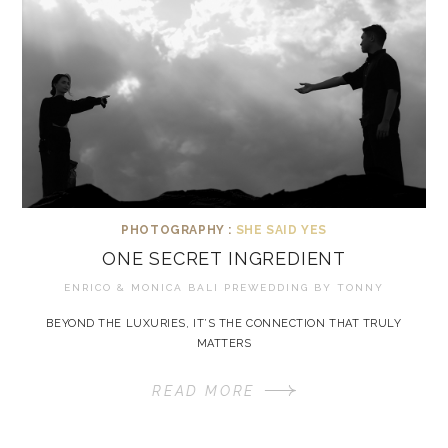
PHOTOGRAPHY :
SHE SAID YES
ONE SECRET INGREDIENT
ENRICO & MONICA BALI PREWEDDING BY
TONNY
BEYOND THE LUXURIES, IT’S THE CONNECTION THAT TRULY
MATTERS
READ MORE