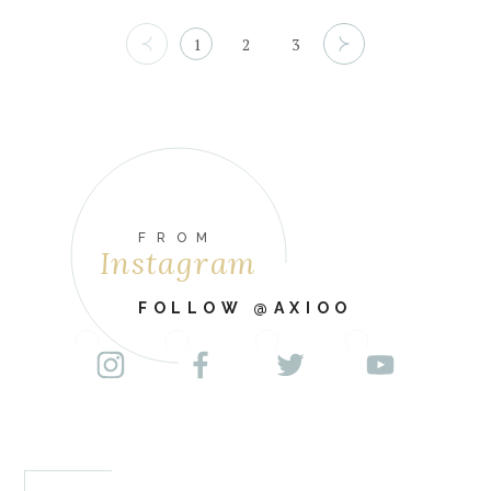
1
2
3
FROM
Instagram
FOLLOW @AXIOO