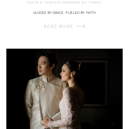
DAVIN & VANESSA WEDDING BY
TONNY
GUIDED BY GRACE, FUELED BY FAITH
READ MORE