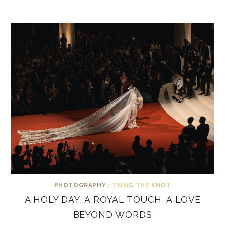
PHOTOGRAPHY :
TYING THE KNOT
A HOLY DAY, A ROYAL TOUCH, A LOVE
BEYOND WORDS