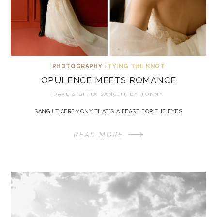
PHOTOGRAPHY :
TYING THE KNOT
OPULENCE MEETS ROMANCE
DAVE & GITTA SANGJIT BY
TONNY
SANGJIT CEREMONY THAT’S A FEAST FOR THE EYES
READ MORE