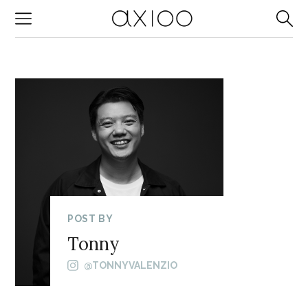
-->
POST BY
Tonny
@TONNYVALENZIO