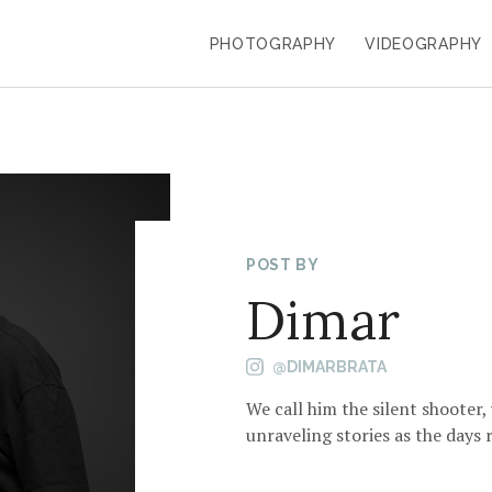
PHOTOGRAPHY
VIDEOGRAPHY
POST BY
Dimar
@DIMARBRATA
We call him the silent shooter,
unraveling stories as the days r