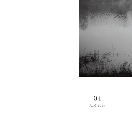
04
AUG 2023