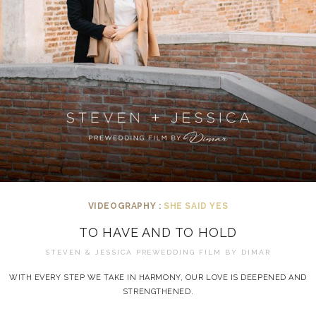
VIDEOGRAPHY :
SHE SAID YES
TO HAVE AND TO HOLD
STEVEN & JESSICA PREWEDDING FILM BY
DIMAR
WITH EVERY STEP WE TAKE IN HARMONY, OUR LOVE IS DEEPENED AND
STRENGTHENED.