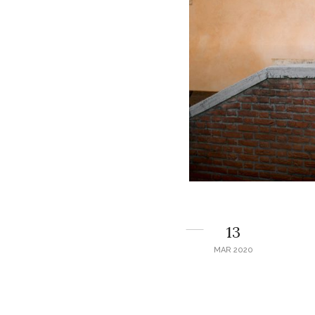
13
MAR 2020