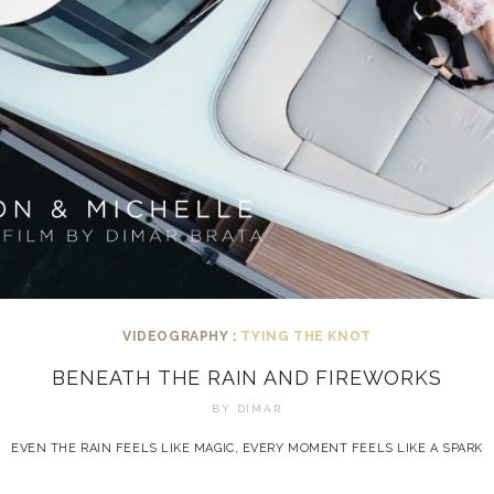
VIDEOGRAPHY :
TYING THE KNOT
BENEATH THE RAIN AND FIREWORKS
BY
DIMAR
EVEN THE RAIN FEELS LIKE MAGIC, EVERY MOMENT FEELS LIKE A SPARK