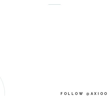
FOLLOW @AXIOO