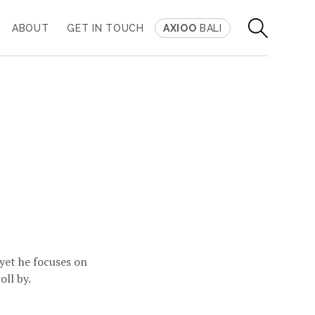
ABOUT
GET IN TOUCH
AXIOO
BALI
 yet he focuses on
oll by.