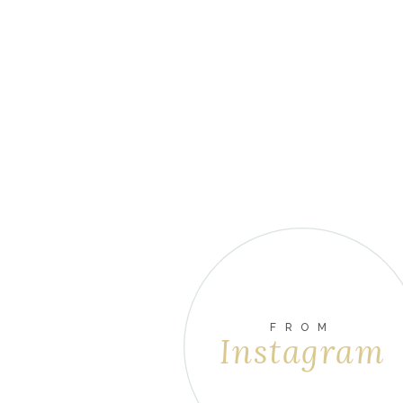
FROM
Instagram