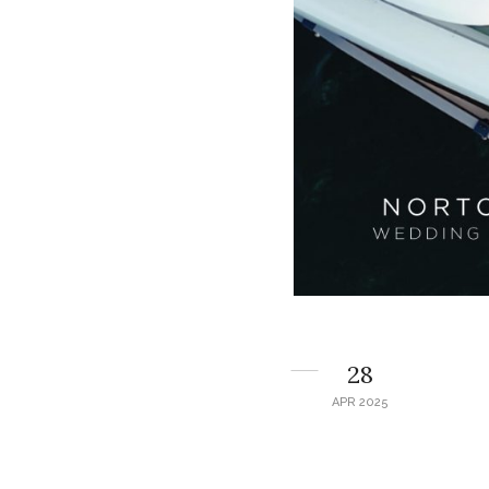
28
APR 2025