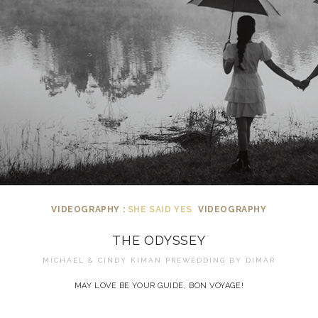
VIDEOGRAPHY :
SHE SAID YES
VIDEOGRAPHY
THE ODYSSEY
MICHAEL & CINDY KIMAN PREWEDDING BY
DIMAR
MAY LOVE BE YOUR GUIDE, BON VOYAGE!