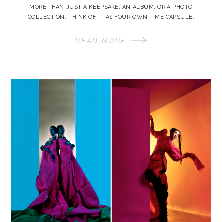
MORE THAN JUST A KEEPSAKE, AN ALBUM, OR A PHOTO
COLLECTION, THINK OF IT AS YOUR OWN TIME CAPSULE.
READ MORE