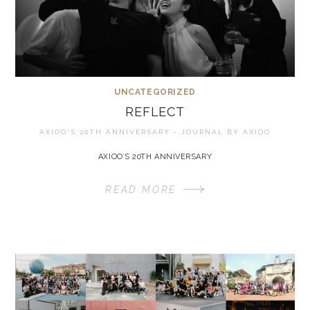
UNCATEGORIZED
REFLECT
AXIOO'S 20TH ANNIVERSARY - JOURNAL BY
AXIOO
AXIOO’S 20TH ANNIVERSARY
READ MORE