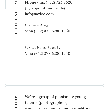
Phone / fax (+62) 723 8620
GET IN TOUCH
(by appointment only)
info@axioo.com
for wedding
Vina (+62) 878 6280 1950
for baby & family
Vina (+62) 878 6280 1950
We’re a group of passionate young
ABOUT
talents (photographers,
cinematographers, designers, editors,