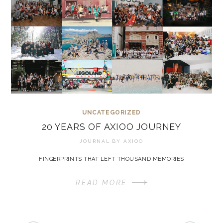
UNCATEGORIZED
20 YEARS OF AXIOO JOURNEY
JOURNAL BY
AXIOO
FINGERPRINTS THAT LEFT THOUSAND MEMORIES
READ MORE