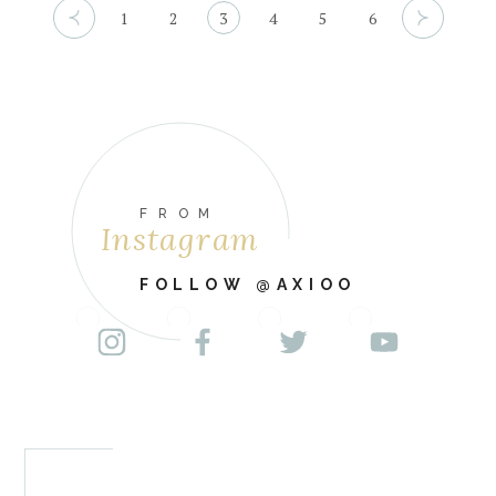
1
2
3
4
5
6
FROM
Instagram
FOLLOW @AXIOO