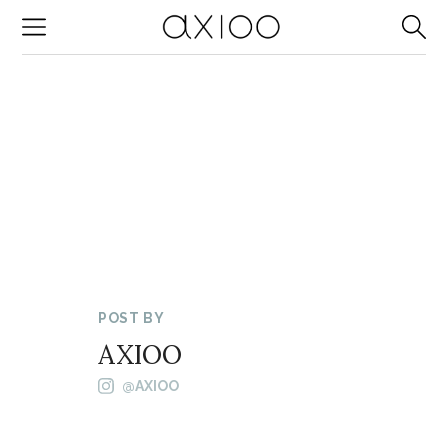
-->
POST BY
AXIOO
@AXIOO