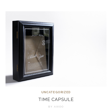
UNCATEGORIZED
TIME CAPSULE
BY
AXIOO