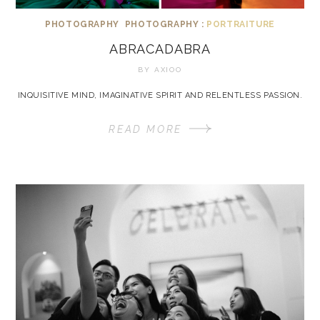
PHOTOGRAPHY
PHOTOGRAPHY :
PORTRAITURE
ABRACADABRA
BY
AXIOO
INQUISITIVE MIND, IMAGINATIVE SPIRIT AND RELENTLESS PASSION.
READ MORE