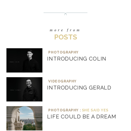
more from
POSTS
PHOTOGRAPHY
INTRODUCING COLIN
VIDEOGRAPHY
INTRODUCING GERALD
PHOTOGRAPHY :
SHE SAID YES
LIFE COULD BE A DREAM