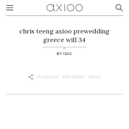
chris teeng axioo prewedding
greece will 34
BY
ISAC
FACEBOOK
PINTEREST
EMAIL