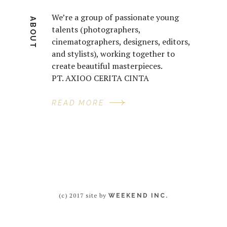
We’re a group of passionate young
ABOUT
talents (photographers,
cinematographers, designers, editors,
and stylists), working together to
create beautiful masterpieces.
PT. AXIOO CERITA CINTA
READ MORE
(c) 2017 site by
WEEKEND INC.