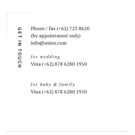
Phone / fax (+62) 723 8620
GET IN TOUCH
(by appointment only)
info@axioo.com
for wedding
Vina (+62) 878 6280 1950
for baby & family
Vina (+62) 878 6280 1950