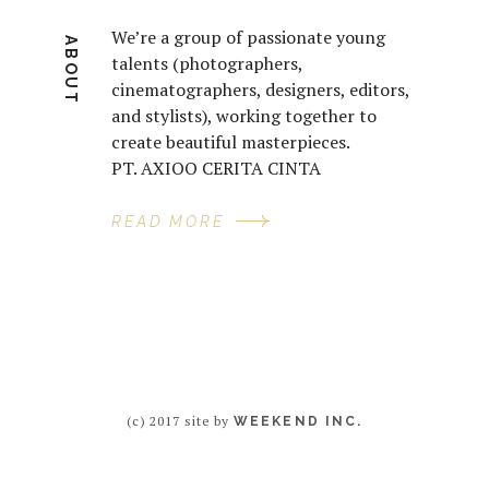
We’re a group of passionate young
ABOUT
talents (photographers,
cinematographers, designers, editors,
and stylists), working together to
create beautiful masterpieces.
PT. AXIOO CERITA CINTA
READ MORE
(c) 2017 site by
WEEKEND INC.