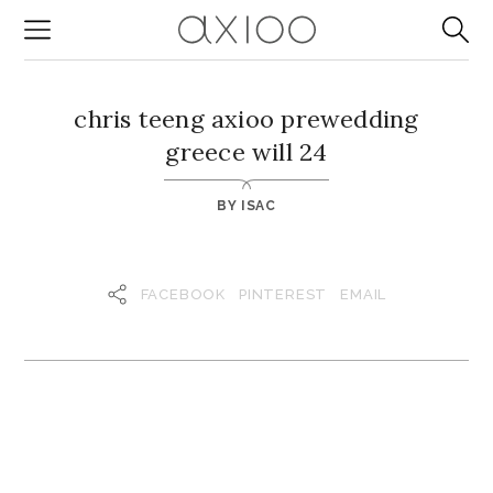
chris teeng axioo prewedding
greece will 24
BY
ISAC
FACEBOOK
PINTEREST
EMAIL