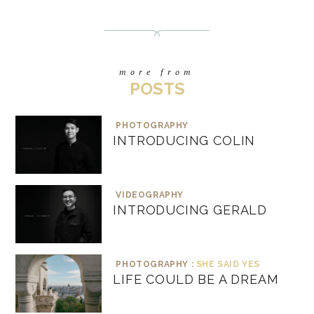
more from
POSTS
PHOTOGRAPHY
INTRODUCING COLIN
VIDEOGRAPHY
INTRODUCING GERALD
PHOTOGRAPHY :
SHE SAID YES
LIFE COULD BE A DREAM