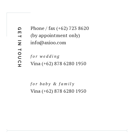
Phone / fax (+62) 723 8620
GET IN TOUCH
(by appointment only)
info@axioo.com
for wedding
Vina (+62) 878 6280 1950
for baby & family
Vina (+62) 878 6280 1950