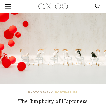
PHOTOGRAPHY :
PORTRAITURE
The Simplicity of Happiness