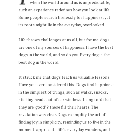
when the world around us is unpredictable,
such an experience redefines how you look at life.
Some people search tirelessly for happiness, yet
its roots might lie in the everyday, overlooked.
Life throws challenges at us all, but for me, dogs
are one of my sources of happiness. I have the best
dogs in the world, and so do you. Every dog is the
best dog in the world.
It struck me that dogs teach us valuable lessons.
Have you ever considered this: Dogs find happiness
in the simplest of things, such as walks, snacks,
sticking heads out of car windows, being told that
they are ‘good’ ? these fill their hearts. The
revelation was clear. Dogs exemplify the art of
finding joy in simplicity, reminding us to live in the
moment, appreciate life’s everyday wonders, and