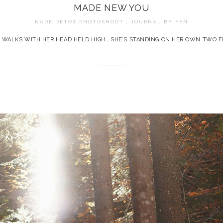
MADE NEW YOU
NADE DETOX PHOTOSHOOT , JOURNAL BY
FEN
 WALKS WITH HER HEAD HELD HIGH , SHE’S STANDING ON HER OWN TWO F