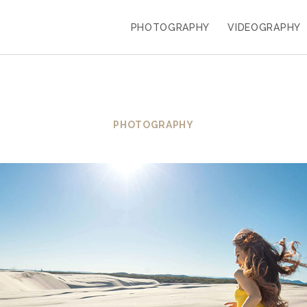
PHOTOGRAPHY
VIDEOGRAPHY
PHOTOGRAPHY