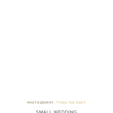
PHOTOGRAPHY :
TYING THE KNOT
SMALL WEDDING