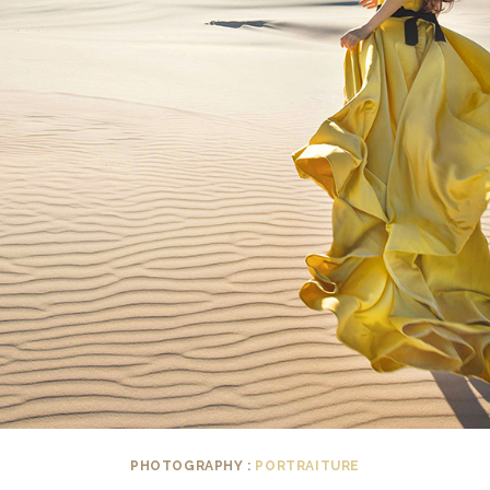
PHOTOGRAPHY :
PORTRAITURE