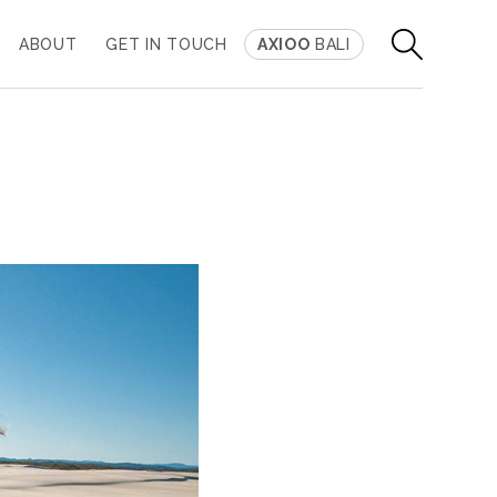
ABOUT
GET IN TOUCH
AXIOO
BALI