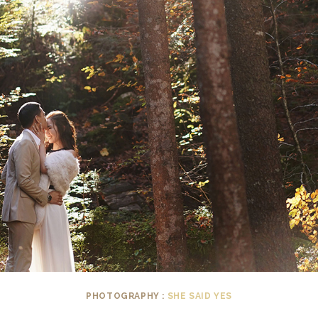
PHOTOGRAPHY :
SHE SAID YES