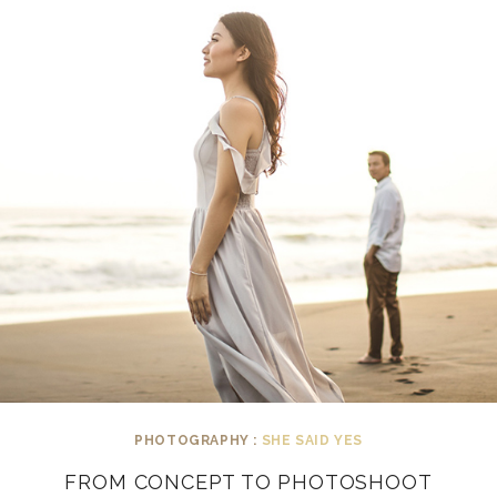
PHOTOGRAPHY :
SHE SAID YES
FROM CONCEPT TO PHOTOSHOOT