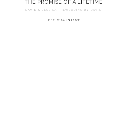
THE PROMISE OF A LIFETIME
DAVID & JESSICA PREWEDDING BY
DAVID
THEY’RE SO IN LOVE.