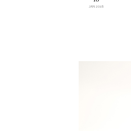
JAN 2018