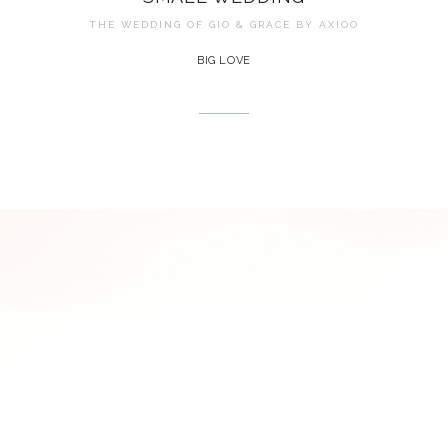
THE WEDDING OF GIO & GRACE BY
AXIOO
BIG LOVE