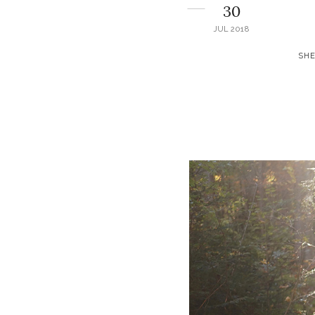
30
JUL 2018
SHE