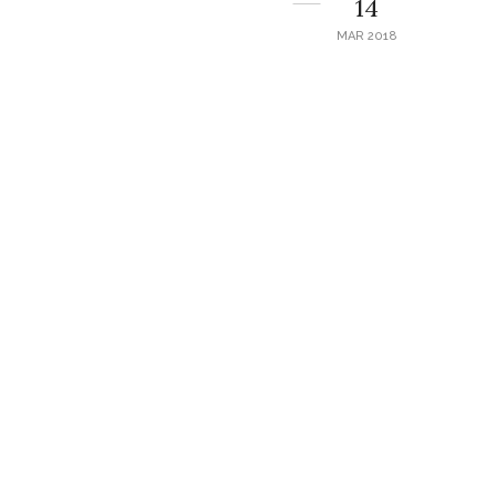
14
MAR 2018