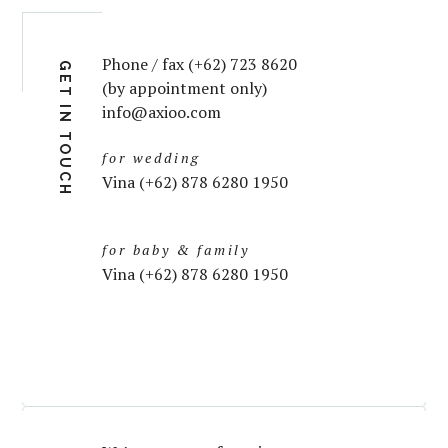
Phone / fax (+62) 723 8620
GET IN TOUCH
(by appointment only)
info@axioo.com
for wedding
Vina (+62) 878 6280 1950
for baby & family
Vina (+62) 878 6280 1950