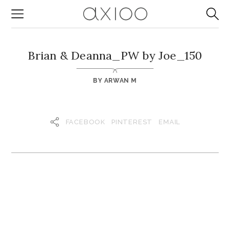
Brian & Deanna_PW by Joe_150
BY
ARWAN M
FACEBOOK
PINTEREST
EMAIL