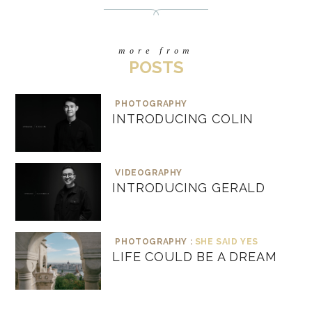
more from
POSTS
PHOTOGRAPHY
INTRODUCING COLIN
VIDEOGRAPHY
INTRODUCING GERALD
PHOTOGRAPHY :
SHE SAID YES
LIFE COULD BE A DREAM