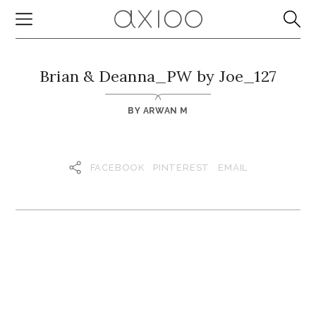
Brian & Deanna_PW by Joe_127
BY
ARWAN M
FACEBOOK
PINTEREST
EMAIL