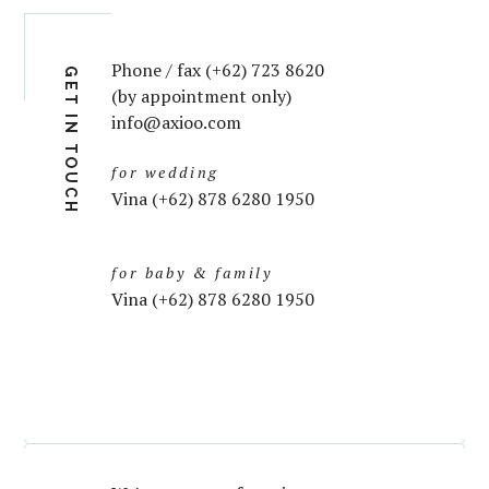
Phone / fax (+62) 723 8620
GET IN TOUCH
(by appointment only)
info@axioo.com
for wedding
Vina (+62) 878 6280 1950
for baby & family
Vina (+62) 878 6280 1950