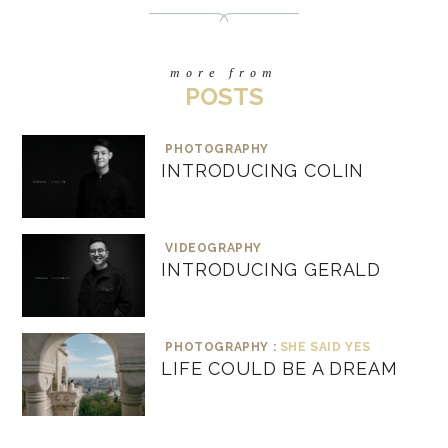
more from
POSTS
PHOTOGRAPHY
INTRODUCING COLIN
VIDEOGRAPHY
INTRODUCING GERALD
PHOTOGRAPHY :
SHE SAID YES
LIFE COULD BE A DREAM