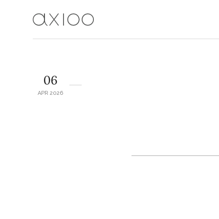
06
APR 2026