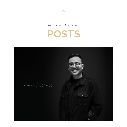
more from
POSTS