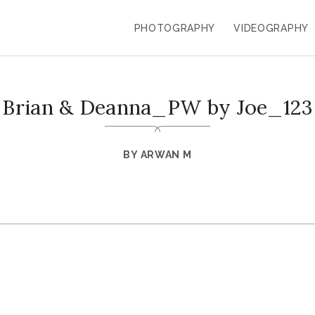
PHOTOGRAPHY
VIDEOGRAPHY
Brian & Deanna_PW by Joe_123
BY
ARWAN M