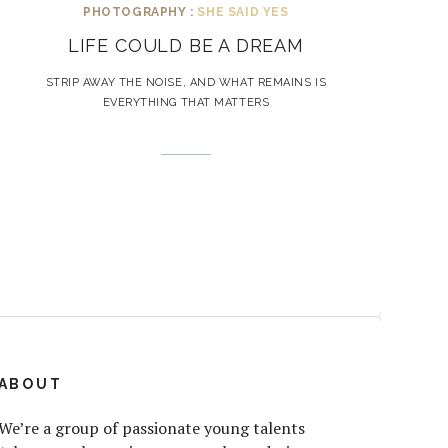
PHOTOGRAPHY :
SHE SAID YES
LIFE COULD BE A DREAM
STRIP AWAY THE NOISE, AND WHAT REMAINS IS
EVERYTHING THAT MATTERS
ABOUT
We’re a group of passionate young talents