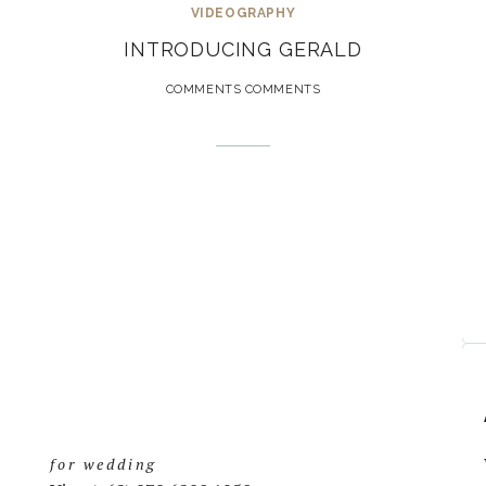
VIDEOGRAPHY
INTRODUCING GERALD
COMMENTS COMMENTS
for wedding