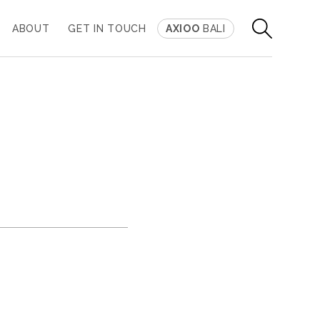
ABOUT
GET IN TOUCH
AXIOO
BALI