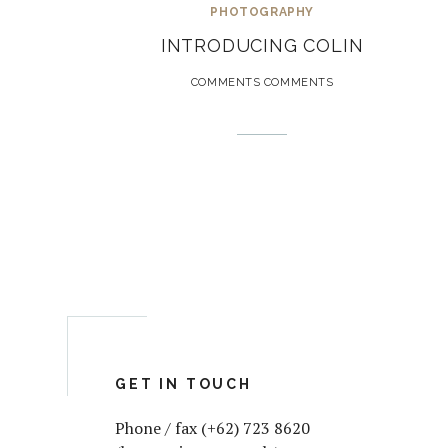
PHOTOGRAPHY
INTRODUCING COLIN
COMMENTS COMMENTS
GET IN TOUCH
Phone / fax (+62) 723 8620