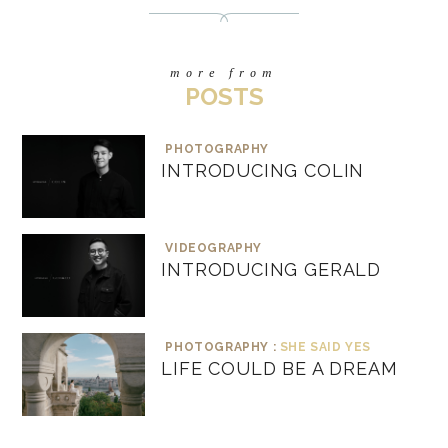
more from
POSTS
PHOTOGRAPHY
INTRODUCING COLIN
VIDEOGRAPHY
INTRODUCING GERALD
PHOTOGRAPHY :
SHE SAID YES
LIFE COULD BE A DREAM