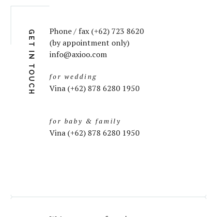
Phone / fax (+62) 723 8620
GET IN TOUCH
(by appointment only)
info@axioo.com
for wedding
Vina (+62) 878 6280 1950
for baby & family
Vina (+62) 878 6280 1950