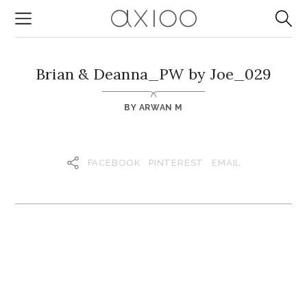
Brian & Deanna_PW by Joe_029
BY
ARWAN M
FACEBOOK
PINTEREST
EMAIL