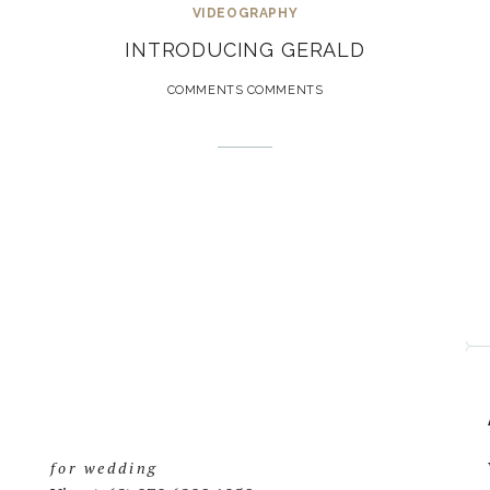
VIDEOGRAPHY
INTRODUCING GERALD
COMMENTS COMMENTS
for wedding