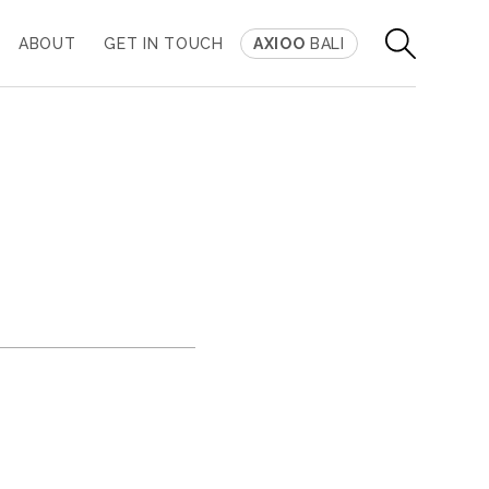
ABOUT
GET IN TOUCH
AXIOO
BALI