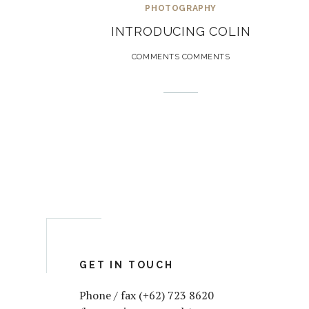
PHOTOGRAPHY
INTRODUCING COLIN
COMMENTS COMMENTS
GET IN TOUCH
Phone / fax (+62) 723 8620