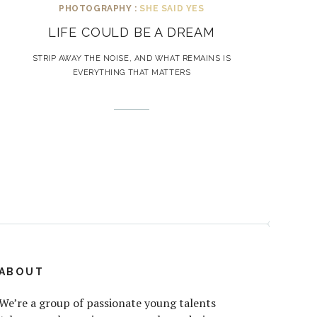
PHOTOGRAPHY :
SHE SAID YES
LIFE COULD BE A DREAM
STRIP AWAY THE NOISE, AND WHAT REMAINS IS
EVERYTHING THAT MATTERS
ABOUT
We’re a group of passionate young talents