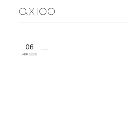
06
APR 2026