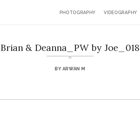
PHOTOGRAPHY
VIDEOGRAPHY
Brian & Deanna_PW by Joe_018
BY
ARWAN M