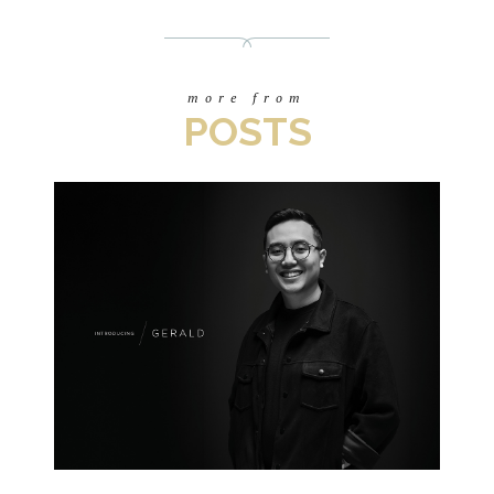
more from
POSTS