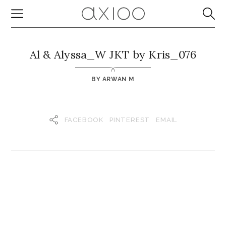
Al & Alyssa_W JKT by Kris_076
BY
ARWAN M
FACEBOOK
PINTEREST
EMAIL