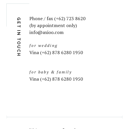
Phone / fax (+62) 723 8620
GET IN TOUCH
(by appointment only)
info@axioo.com
for wedding
Vina (+62) 878 6280 1950
for baby & family
Vina (+62) 878 6280 1950