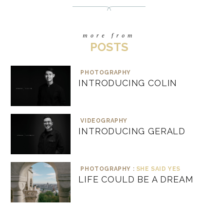
more from
POSTS
PHOTOGRAPHY
INTRODUCING COLIN
VIDEOGRAPHY
INTRODUCING GERALD
PHOTOGRAPHY :
SHE SAID YES
LIFE COULD BE A DREAM