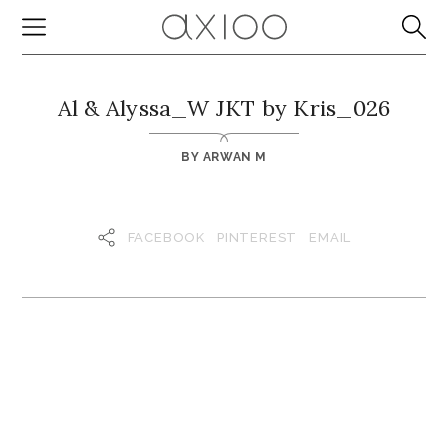
Al & Alyssa_W JKT by Kris_026
BY
ARWAN M
FACEBOOK
PINTEREST
EMAIL