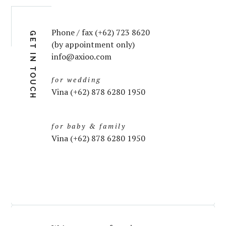
Phone / fax (+62) 723 8620
GET IN TOUCH
(by appointment only)
info@axioo.com
for wedding
Vina (+62) 878 6280 1950
for baby & family
Vina (+62) 878 6280 1950