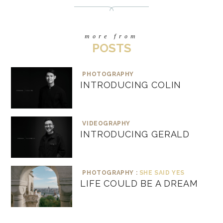
more from
POSTS
PHOTOGRAPHY
INTRODUCING COLIN
VIDEOGRAPHY
INTRODUCING GERALD
PHOTOGRAPHY :
SHE SAID YES
LIFE COULD BE A DREAM