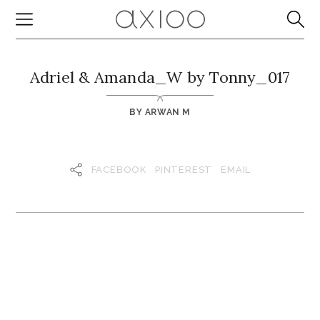
Adriel & Amanda_W by Tonny_017
BY
ARWAN M
FACEBOOK
PINTEREST
EMAIL