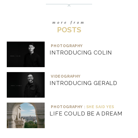
more from
POSTS
PHOTOGRAPHY
INTRODUCING COLIN
VIDEOGRAPHY
INTRODUCING GERALD
PHOTOGRAPHY :
SHE SAID YES
LIFE COULD BE A DREAM