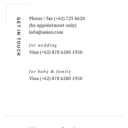
Phone / fax (+62) 723 8620
GET IN TOUCH
(by appointment only)
info@axioo.com
for wedding
Vina (+62) 878 6280 1950
for baby & family
Vina (+62) 878 6280 1950