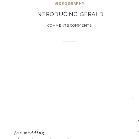
VIDEOGRAPHY
INTRODUCING GERALD
COMMENTS COMMENTS
for wedding