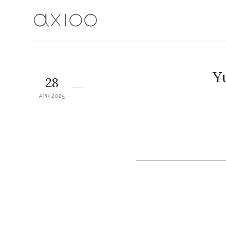
Y
28
APR 2025