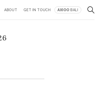
ABOUT
GET IN TOUCH
AXIOO
BALI
26