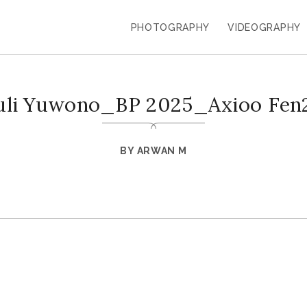
PHOTOGRAPHY
VIDEOGRAPHY
uli Yuwono_BP 2025_Axioo Fen
BY
ARWAN M