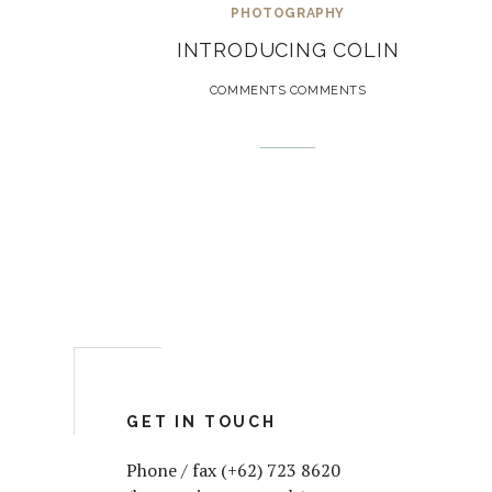
PHOTOGRAPHY
INTRODUCING COLIN
COMMENTS COMMENTS
GET IN TOUCH
Phone / fax (+62) 723 8620