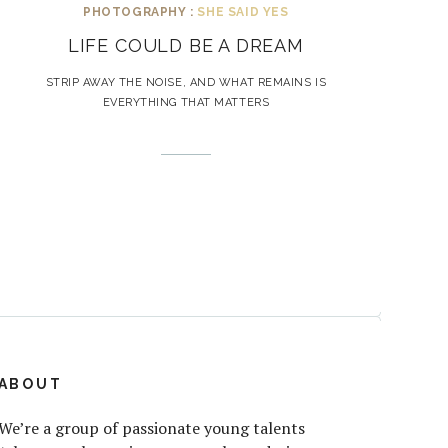
PHOTOGRAPHY :
SHE SAID YES
LIFE COULD BE A DREAM
STRIP AWAY THE NOISE, AND WHAT REMAINS IS
EVERYTHING THAT MATTERS
ABOUT
We’re a group of passionate young talents