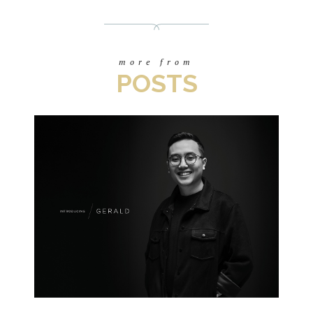
more from
POSTS