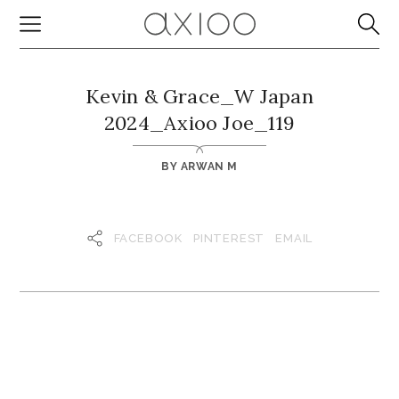
Kevin & Grace_W Japan
2024_Axioo Joe_119
BY
ARWAN M
FACEBOOK
PINTEREST
EMAIL