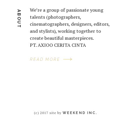
We’re a group of passionate young
ABOUT
talents (photographers,
cinematographers, designers, editors,
and stylists), working together to
create beautiful masterpieces.
PT. AXIOO CERITA CINTA
READ MORE
(c) 2017 site by
WEEKEND INC.