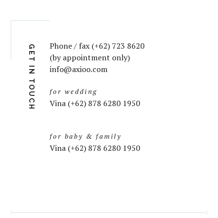
Phone / fax (+62) 723 8620
GET IN TOUCH
(by appointment only)
info@axioo.com
for wedding
Vina (+62) 878 6280 1950
for baby & family
Vina (+62) 878 6280 1950