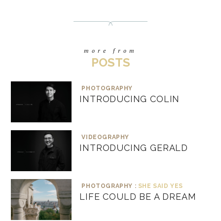
more from
POSTS
PHOTOGRAPHY
INTRODUCING COLIN
VIDEOGRAPHY
INTRODUCING GERALD
PHOTOGRAPHY :
SHE SAID YES
LIFE COULD BE A DREAM