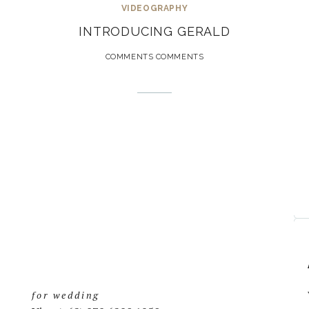
VIDEOGRAPHY
INTRODUCING GERALD
COMMENTS COMMENTS
for wedding