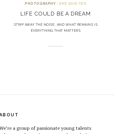
PHOTOGRAPHY :
SHE SAID YES
LIFE COULD BE A DREAM
STRIP AWAY THE NOISE, AND WHAT REMAINS IS
EVERYTHING THAT MATTERS
ABOUT
We’re a group of passionate young talents