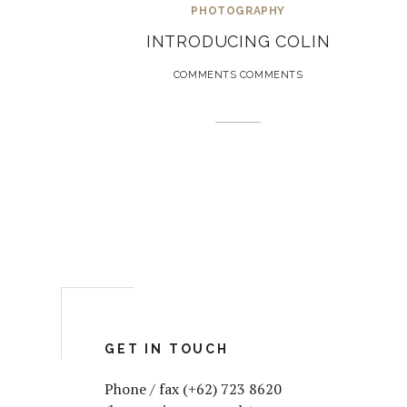
PHOTOGRAPHY
INTRODUCING COLIN
COMMENTS COMMENTS
GET IN TOUCH
Phone / fax (+62) 723 8620