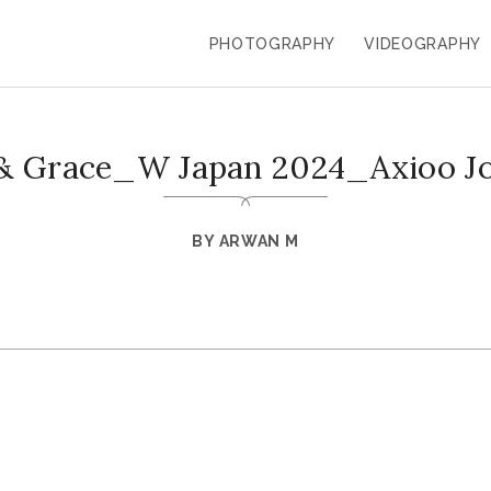
PHOTOGRAPHY
VIDEOGRAPHY
 & Grace_W Japan 2024_Axioo J
BY
ARWAN M