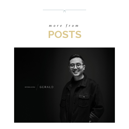
more from
POSTS