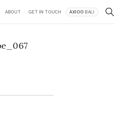
ABOUT
GET IN TOUCH
AXIOO
BALI
oe_067