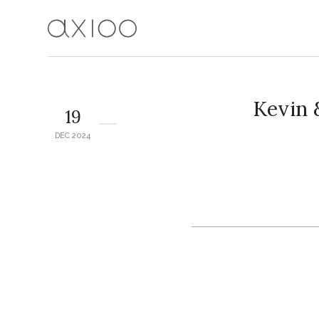
Kevin
19
DEC 2024