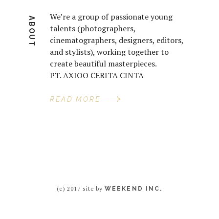
We’re a group of passionate young
ABOUT
talents (photographers,
cinematographers, designers, editors,
and stylists), working together to
create beautiful masterpieces.
PT. AXIOO CERITA CINTA
READ MORE
(c) 2017 site by
WEEKEND INC.