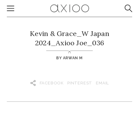
Kevin & Grace_W Japan
2024_Axioo Joe_036
BY
ARWAN M
FACEBOOK
PINTEREST
EMAIL