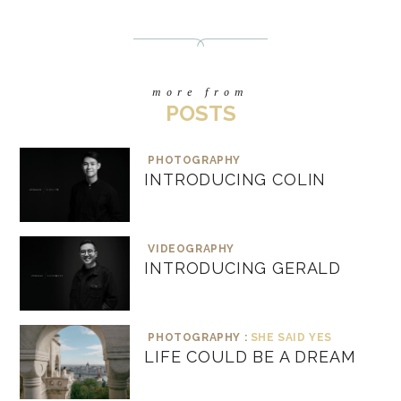
more from
POSTS
PHOTOGRAPHY
INTRODUCING COLIN
VIDEOGRAPHY
INTRODUCING GERALD
PHOTOGRAPHY :
SHE SAID YES
LIFE COULD BE A DREAM