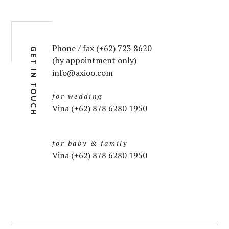
Phone / fax (+62) 723 8620
GET IN TOUCH
(by appointment only)
info@axioo.com
for wedding
Vina (+62) 878 6280 1950
for baby & family
Vina (+62) 878 6280 1950