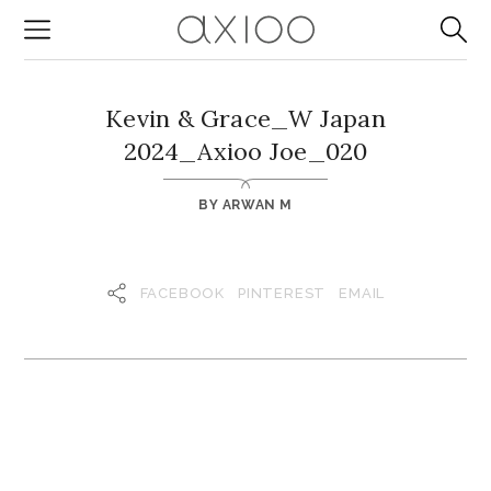
Kevin & Grace_W Japan
2024_Axioo Joe_020
BY
ARWAN M
FACEBOOK
PINTEREST
EMAIL