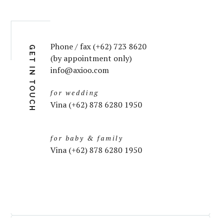
Phone / fax (+62) 723 8620
GET IN TOUCH
(by appointment only)
info@axioo.com
for wedding
Vina (+62) 878 6280 1950
for baby & family
Vina (+62) 878 6280 1950