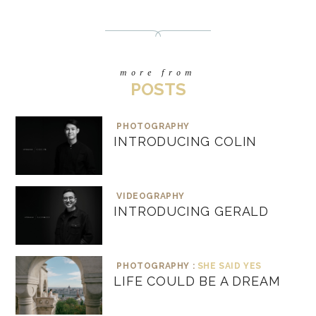
more from
POSTS
PHOTOGRAPHY
INTRODUCING COLIN
VIDEOGRAPHY
INTRODUCING GERALD
PHOTOGRAPHY :
SHE SAID YES
LIFE COULD BE A DREAM