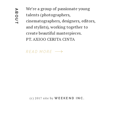
We’re a group of passionate young
ABOUT
talents (photographers,
cinematographers, designers, editors,
and stylists), working together to
create beautiful masterpieces.
PT. AXIOO CERITA CINTA
READ MORE
(c) 2017 site by
WEEKEND INC.