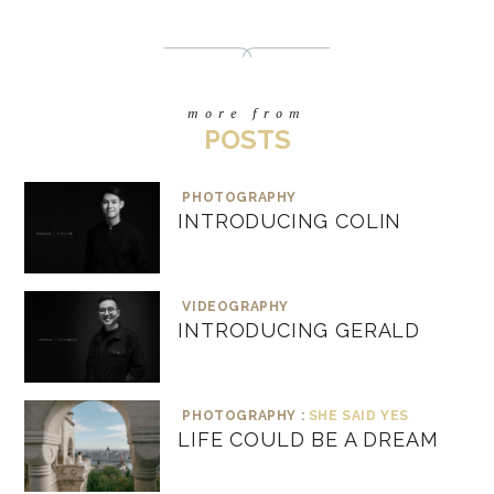
more from
POSTS
PHOTOGRAPHY
INTRODUCING COLIN
VIDEOGRAPHY
INTRODUCING GERALD
PHOTOGRAPHY :
SHE SAID YES
LIFE COULD BE A DREAM