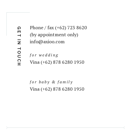
Phone / fax (+62) 723 8620
GET IN TOUCH
(by appointment only)
info@axioo.com
for wedding
Vina (+62) 878 6280 1950
for baby & family
Vina (+62) 878 6280 1950