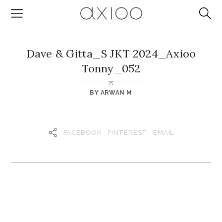
Dave & Gitta_S JKT 2024_Axioo
Tonny_052
BY
ARWAN M
FACEBOOK
PINTEREST
EMAIL