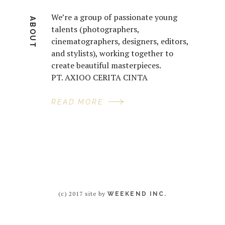
We’re a group of passionate young
ABOUT
talents (photographers,
cinematographers, designers, editors,
and stylists), working together to
create beautiful masterpieces.
PT. AXIOO CERITA CINTA
READ MORE
(c) 2017 site by
WEEKEND INC.