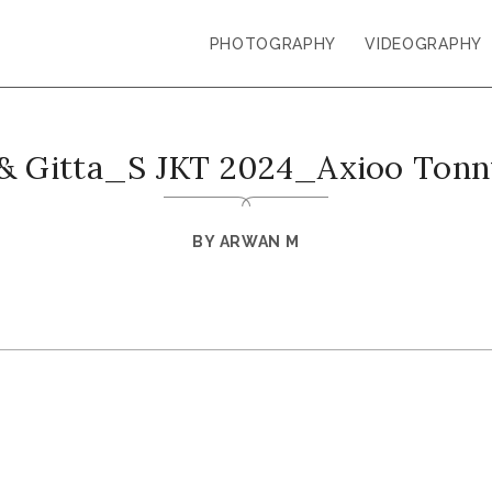
PHOTOGRAPHY
VIDEOGRAPHY
& Gitta_S JKT 2024_Axioo Ton
BY
ARWAN M