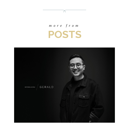
more from
POSTS