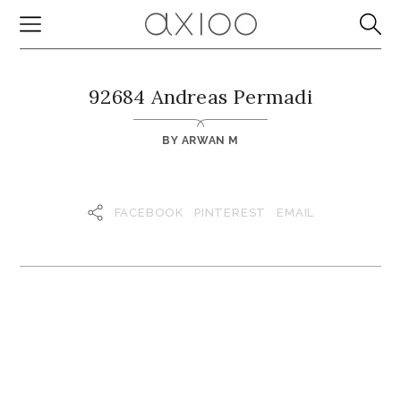
92684 Andreas Permadi
BY
ARWAN M
FACEBOOK
PINTEREST
EMAIL