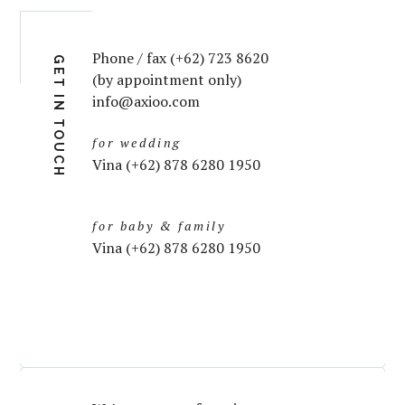
Phone / fax (+62) 723 8620
GET IN TOUCH
(by appointment only)
info@axioo.com
for wedding
Vina (+62) 878 6280 1950
for baby & family
Vina (+62) 878 6280 1950