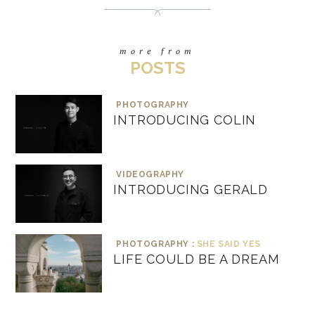
more from
POSTS
PHOTOGRAPHY
INTRODUCING COLIN
VIDEOGRAPHY
INTRODUCING GERALD
PHOTOGRAPHY :
SHE SAID YES
LIFE COULD BE A DREAM