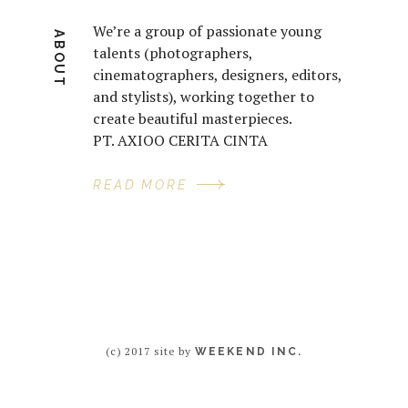
We’re a group of passionate young
ABOUT
talents (photographers,
cinematographers, designers, editors,
and stylists), working together to
create beautiful masterpieces.
PT. AXIOO CERITA CINTA
READ MORE
(c) 2017 site by
WEEKEND INC.