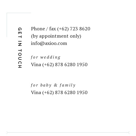
Phone / fax (+62) 723 8620
GET IN TOUCH
(by appointment only)
info@axioo.com
for wedding
Vina (+62) 878 6280 1950
for baby & family
Vina (+62) 878 6280 1950