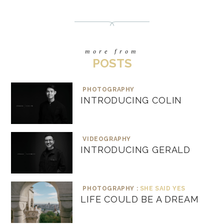
more from
POSTS
PHOTOGRAPHY
INTRODUCING COLIN
VIDEOGRAPHY
INTRODUCING GERALD
PHOTOGRAPHY :
SHE SAID YES
LIFE COULD BE A DREAM