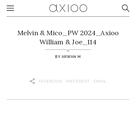
Melvin & Mico_PW 2024_Axioo
William & Joe_114
BY
ARWAN M
FACEBOOK
PINTEREST
EMAIL