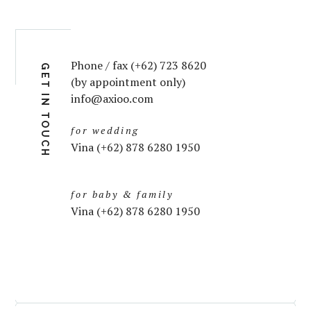
Phone / fax (+62) 723 8620
GET IN TOUCH
(by appointment only)
info@axioo.com
for wedding
Vina (+62) 878 6280 1950
for baby & family
Vina (+62) 878 6280 1950