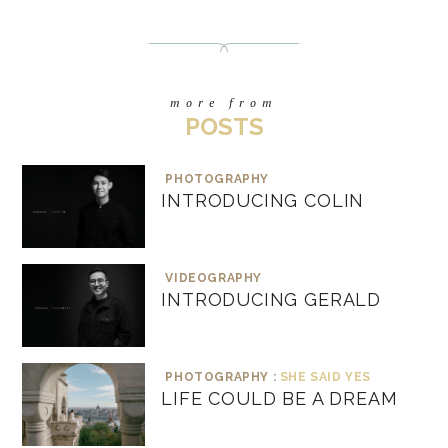
more from
POSTS
PHOTOGRAPHY
INTRODUCING COLIN
VIDEOGRAPHY
INTRODUCING GERALD
PHOTOGRAPHY :
SHE SAID YES
LIFE COULD BE A DREAM