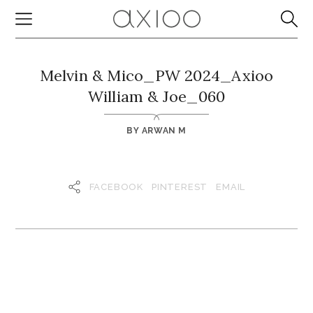
Melvin & Mico_PW 2024_Axioo
William & Joe_060
BY
ARWAN M
FACEBOOK
PINTEREST
EMAIL