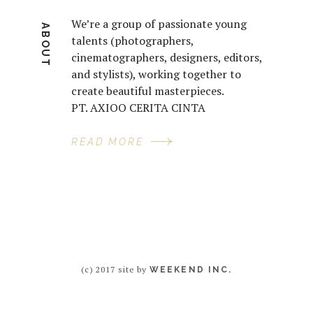
We’re a group of passionate young
ABOUT
talents (photographers,
cinematographers, designers, editors,
and stylists), working together to
create beautiful masterpieces.
PT. AXIOO CERITA CINTA
READ MORE
(c) 2017 site by
WEEKEND INC.