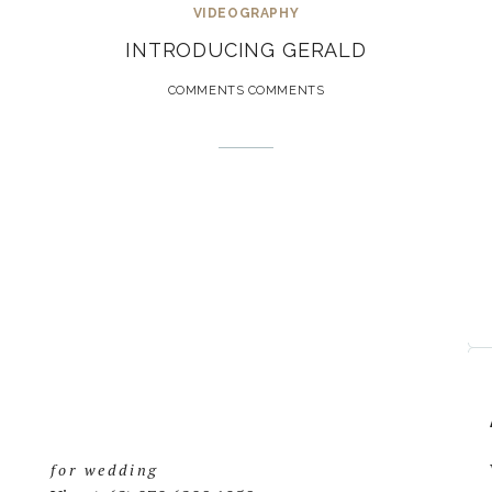
VIDEOGRAPHY
INTRODUCING GERALD
COMMENTS COMMENTS
for wedding