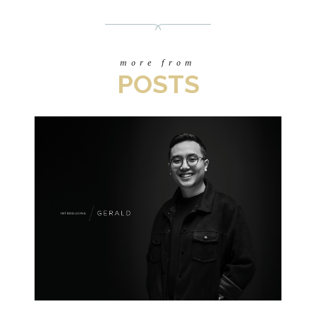
more from
POSTS