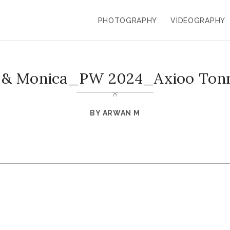
PHOTOGRAPHY
VIDEOGRAPHY
o & Monica_PW 2024_Axioo Ton
BY
ARWAN M