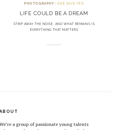
PHOTOGRAPHY :
SHE SAID YES
LIFE COULD BE A DREAM
STRIP AWAY THE NOISE, AND WHAT REMAINS IS
EVERYTHING THAT MATTERS
ABOUT
We’re a group of passionate young talents