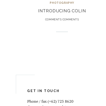
PHOTOGRAPHY
INTRODUCING COLIN
COMMENTS COMMENTS
GET IN TOUCH
Phone / fax (+62) 723 8620