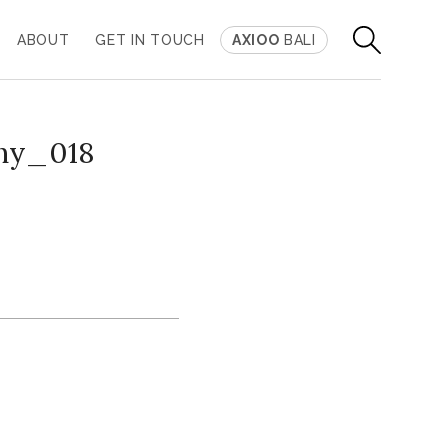
ABOUT
GET IN TOUCH
AXIOO
BALI
ny_018