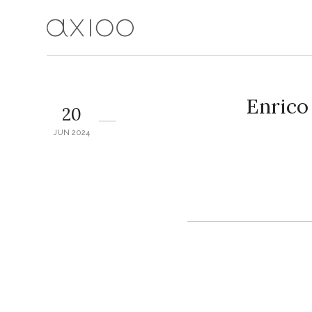
Enric
20
JUN 2024