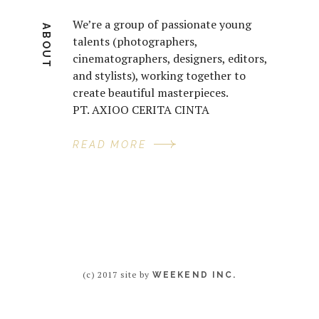
We’re a group of passionate young
ABOUT
talents (photographers,
cinematographers, designers, editors,
and stylists), working together to
create beautiful masterpieces.
PT. AXIOO CERITA CINTA
READ MORE
(c) 2017 site by
WEEKEND INC.