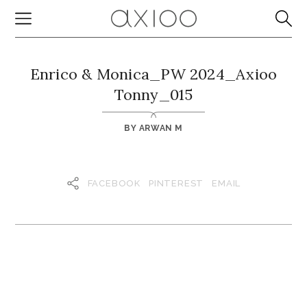
Enrico & Monica_PW 2024_Axioo
Tonny_015
BY
ARWAN M
FACEBOOK
PINTEREST
EMAIL