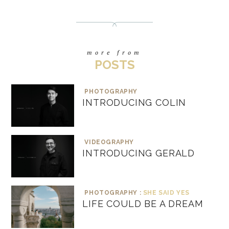
more from
POSTS
PHOTOGRAPHY
INTRODUCING COLIN
VIDEOGRAPHY
INTRODUCING GERALD
PHOTOGRAPHY :
SHE SAID YES
LIFE COULD BE A DREAM