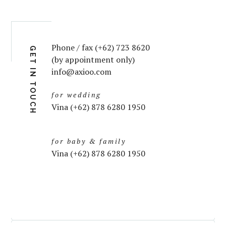
Phone / fax (+62) 723 8620
GET IN TOUCH
(by appointment only)
info@axioo.com
for wedding
Vina (+62) 878 6280 1950
for baby & family
Vina (+62) 878 6280 1950