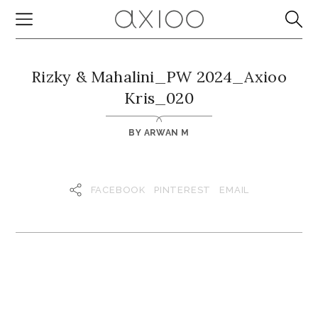
Rizky & Mahalini_PW 2024_Axioo
Kris_020
BY
ARWAN M
FACEBOOK
PINTEREST
EMAIL