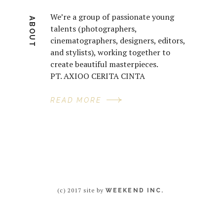
We’re a group of passionate young
ABOUT
talents (photographers,
cinematographers, designers, editors,
and stylists), working together to
create beautiful masterpieces.
PT. AXIOO CERITA CINTA
READ MORE
(c) 2017 site by
WEEKEND INC.