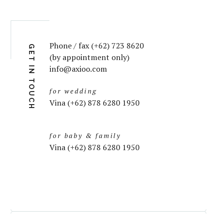
Phone / fax (+62) 723 8620
GET IN TOUCH
(by appointment only)
info@axioo.com
for wedding
Vina (+62) 878 6280 1950
for baby & family
Vina (+62) 878 6280 1950