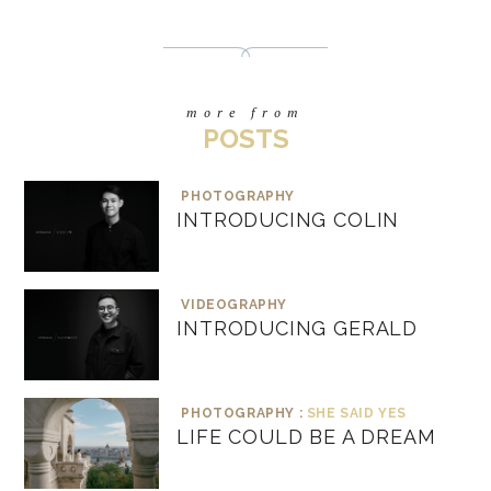
more from
POSTS
PHOTOGRAPHY
INTRODUCING COLIN
VIDEOGRAPHY
INTRODUCING GERALD
PHOTOGRAPHY :
SHE SAID YES
LIFE COULD BE A DREAM