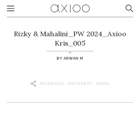
Rizky & Mahalini_PW 2024_Axioo
Kris_005
BY
ARWAN M
FACEBOOK
PINTEREST
EMAIL