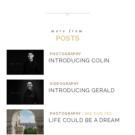
more from
POSTS
PHOTOGRAPHY
INTRODUCING COLIN
VIDEOGRAPHY
INTRODUCING GERALD
PHOTOGRAPHY :
SHE SAID YES
LIFE COULD BE A DREAM