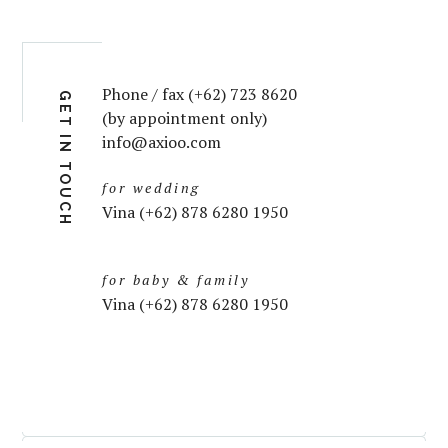
Phone / fax (+62) 723 8620
GET IN TOUCH
(by appointment only)
info@axioo.com
for wedding
Vina (+62) 878 6280 1950
for baby & family
Vina (+62) 878 6280 1950