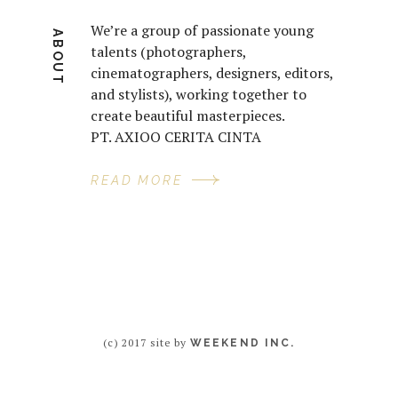
We’re a group of passionate young
ABOUT
talents (photographers,
cinematographers, designers, editors,
and stylists), working together to
create beautiful masterpieces.
PT. AXIOO CERITA CINTA
READ MORE
(c) 2017 site by
WEEKEND INC.