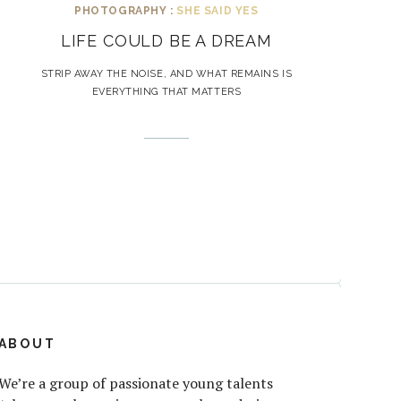
PHOTOGRAPHY :
SHE SAID YES
LIFE COULD BE A DREAM
STRIP AWAY THE NOISE, AND WHAT REMAINS IS
EVERYTHING THAT MATTERS
ABOUT
We’re a group of passionate young talents