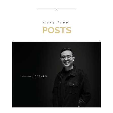
more from
POSTS