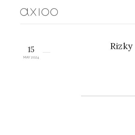
Rizky
15
MAY 2024