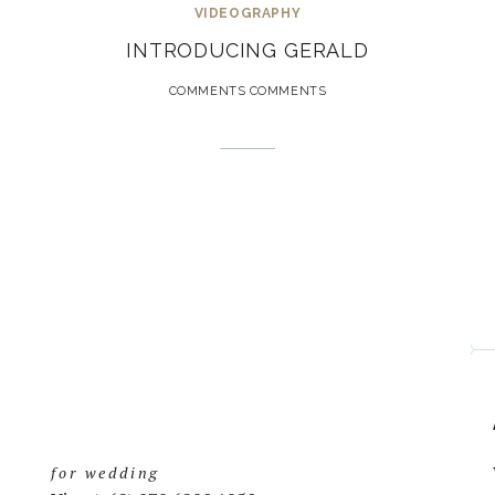
VIDEOGRAPHY
INTRODUCING GERALD
COMMENTS COMMENTS
for wedding