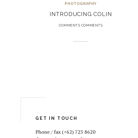
PHOTOGRAPHY
INTRODUCING COLIN
COMMENTS COMMENTS
GET IN TOUCH
Phone / fax (+62) 723 8620