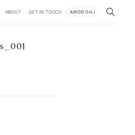
ABOUT
GET IN TOUCH
AXIOO
BALI
is_001