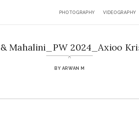
PHOTOGRAPHY
VIDEOGRAPHY
 & Mahalini_PW 2024_Axioo Kr
BY
ARWAN M