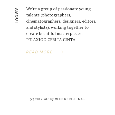
We’re a group of passionate young
ABOUT
talents (photographers,
cinematographers, designers, editors,
and stylists), working together to
create beautiful masterpieces.
PT. AXIOO CERITA CINTA
READ MORE
(c) 2017 site by
WEEKEND INC.