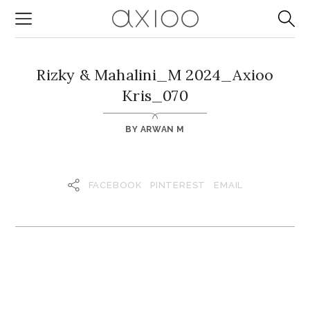
Rizky & Mahalini_M 2024_Axioo
Kris_070
BY
ARWAN M
FACEBOOK
PINTEREST
EMAIL