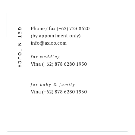
Phone / fax (+62) 723 8620
GET IN TOUCH
(by appointment only)
info@axioo.com
for wedding
Vina (+62) 878 6280 1950
for baby & family
Vina (+62) 878 6280 1950