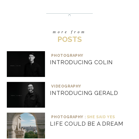
more from
POSTS
PHOTOGRAPHY
INTRODUCING COLIN
VIDEOGRAPHY
INTRODUCING GERALD
PHOTOGRAPHY :
SHE SAID YES
LIFE COULD BE A DREAM