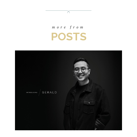
more from
POSTS