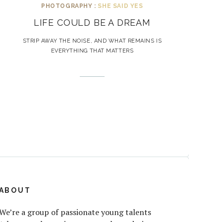
PHOTOGRAPHY :
SHE SAID YES
LIFE COULD BE A DREAM
STRIP AWAY THE NOISE, AND WHAT REMAINS IS
EVERYTHING THAT MATTERS
ABOUT
We’re a group of passionate young talents