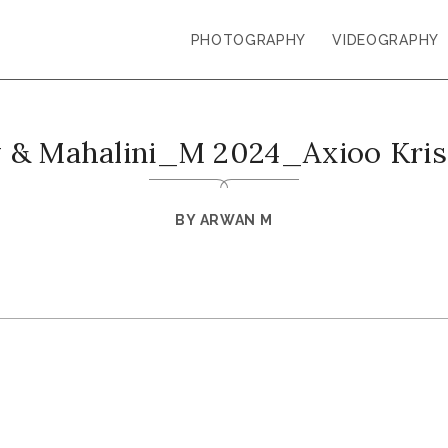
PHOTOGRAPHY
VIDEOGRAPHY
y & Mahalini_M 2024_Axioo Kri
BY
ARWAN M