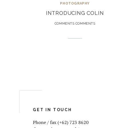
PHOTOGRAPHY
INTRODUCING COLIN
COMMENTS COMMENTS
GET IN TOUCH
Phone / fax (+62) 723 8620