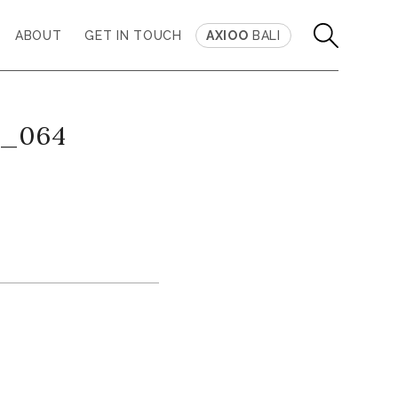
ABOUT
GET IN TOUCH
AXIOO
BALI
s_064