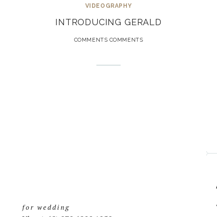
VIDEOGRAPHY
INTRODUCING GERALD
COMMENTS COMMENTS
for wedding