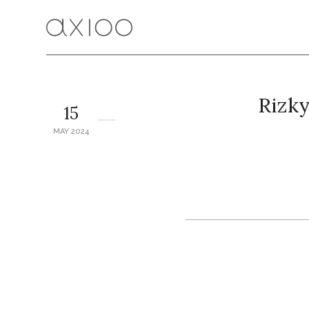
Rizk
15
MAY 2024