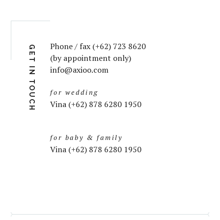
Phone / fax (+62) 723 8620
GET IN TOUCH
(by appointment only)
info@axioo.com
for wedding
Vina (+62) 878 6280 1950
for baby & family
Vina (+62) 878 6280 1950