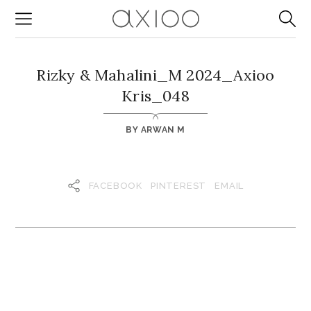
Rizky & Mahalini_M 2024_Axioo
Kris_048
BY
ARWAN M
FACEBOOK
PINTEREST
EMAIL