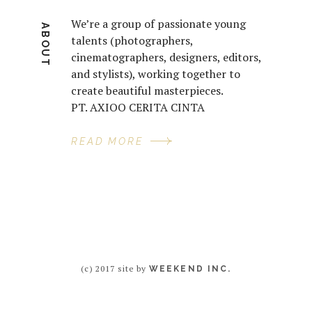
We’re a group of passionate young
ABOUT
talents (photographers,
cinematographers, designers, editors,
and stylists), working together to
create beautiful masterpieces.
PT. AXIOO CERITA CINTA
READ MORE
(c) 2017 site by
WEEKEND INC.