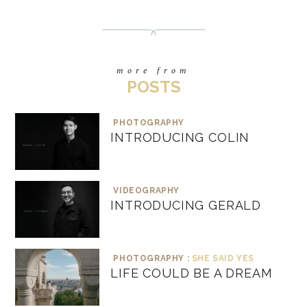
more from
POSTS
PHOTOGRAPHY
INTRODUCING COLIN
VIDEOGRAPHY
INTRODUCING GERALD
PHOTOGRAPHY :
SHE SAID YES
LIFE COULD BE A DREAM