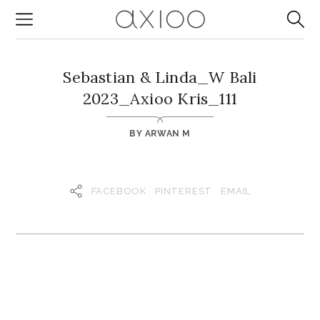
Sebastian & Linda_W Bali
2023_Axioo Kris_111
BY
ARWAN M
FACEBOOK
PINTEREST
EMAIL