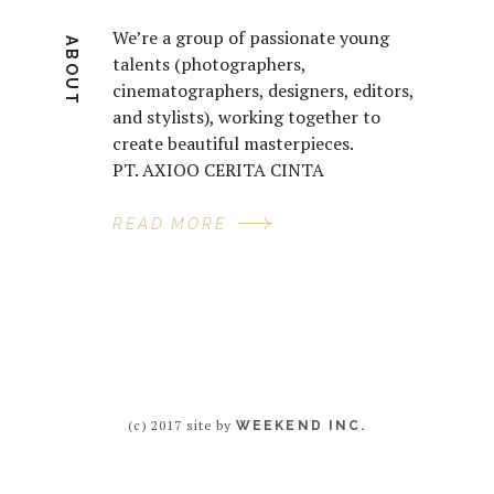
We’re a group of passionate young
ABOUT
talents (photographers,
cinematographers, designers, editors,
and stylists), working together to
create beautiful masterpieces.
PT. AXIOO CERITA CINTA
READ MORE
(c) 2017 site by
WEEKEND INC.