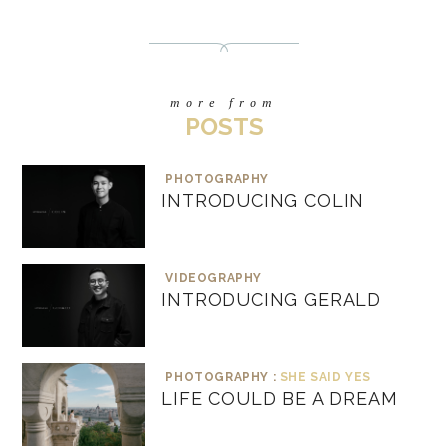
more from
POSTS
PHOTOGRAPHY
INTRODUCING COLIN
VIDEOGRAPHY
INTRODUCING GERALD
PHOTOGRAPHY :
SHE SAID YES
LIFE COULD BE A DREAM