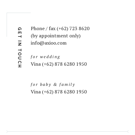
Phone / fax (+62) 723 8620
GET IN TOUCH
(by appointment only)
info@axioo.com
for wedding
Vina (+62) 878 6280 1950
for baby & family
Vina (+62) 878 6280 1950