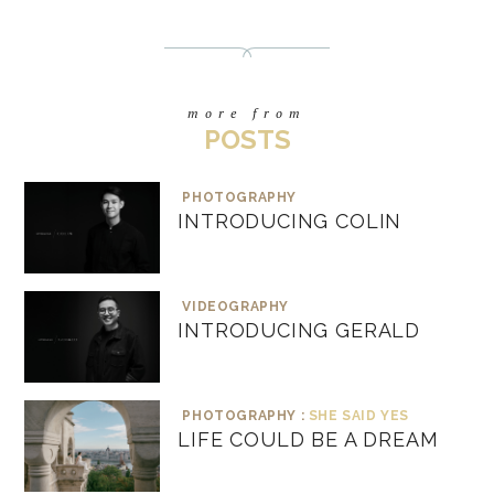
more from
POSTS
PHOTOGRAPHY
INTRODUCING COLIN
VIDEOGRAPHY
INTRODUCING GERALD
PHOTOGRAPHY :
SHE SAID YES
LIFE COULD BE A DREAM