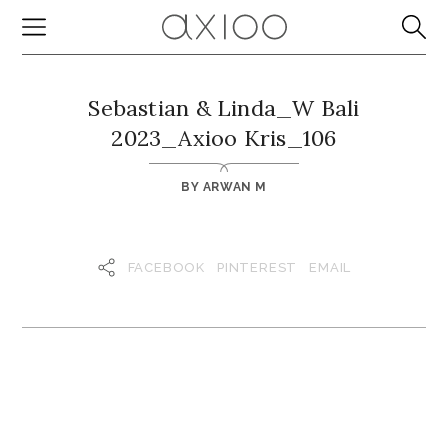
Sebastian & Linda_W Bali
2023_Axioo Kris_106
BY
ARWAN M
FACEBOOK
PINTEREST
EMAIL