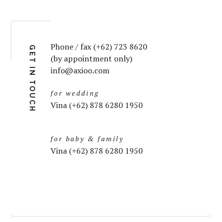
Phone / fax (+62) 723 8620
GET IN TOUCH
(by appointment only)
info@axioo.com
for wedding
Vina (+62) 878 6280 1950
for baby & family
Vina (+62) 878 6280 1950