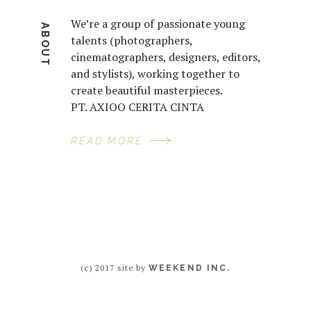
We’re a group of passionate young
ABOUT
talents (photographers,
cinematographers, designers, editors,
and stylists), working together to
create beautiful masterpieces.
PT. AXIOO CERITA CINTA
READ MORE
(c) 2017 site by
WEEKEND INC.