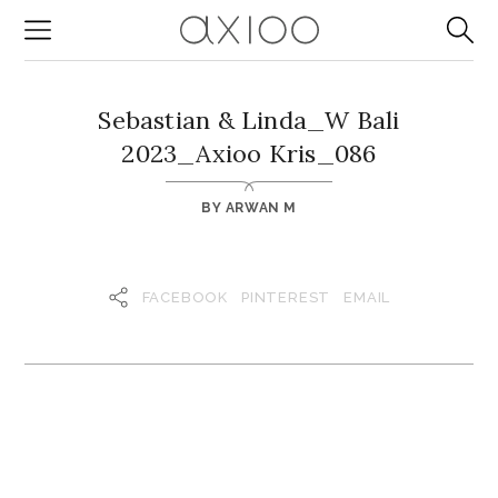
Sebastian & Linda_W Bali
2023_Axioo Kris_086
BY
ARWAN M
FACEBOOK
PINTEREST
EMAIL