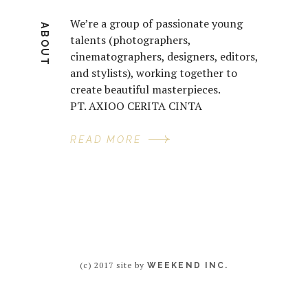
We’re a group of passionate young
ABOUT
talents (photographers,
cinematographers, designers, editors,
and stylists), working together to
create beautiful masterpieces.
PT. AXIOO CERITA CINTA
READ MORE
(c) 2017 site by
WEEKEND INC.