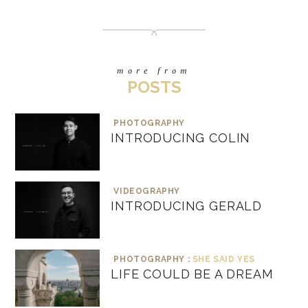
more from
POSTS
PHOTOGRAPHY
INTRODUCING COLIN
VIDEOGRAPHY
INTRODUCING GERALD
PHOTOGRAPHY :
SHE SAID YES
LIFE COULD BE A DREAM