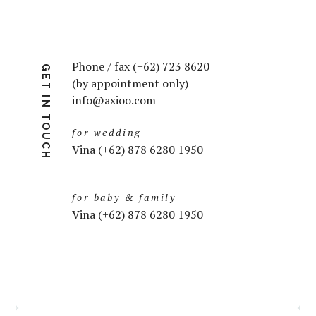
Phone / fax (+62) 723 8620
GET IN TOUCH
(by appointment only)
info@axioo.com
for wedding
Vina (+62) 878 6280 1950
for baby & family
Vina (+62) 878 6280 1950