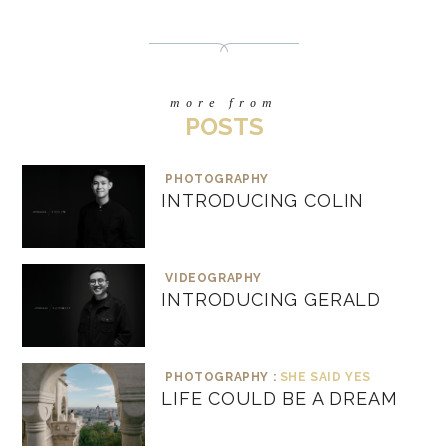
more from
POSTS
PHOTOGRAPHY
INTRODUCING COLIN
VIDEOGRAPHY
INTRODUCING GERALD
PHOTOGRAPHY :
SHE SAID YES
LIFE COULD BE A DREAM