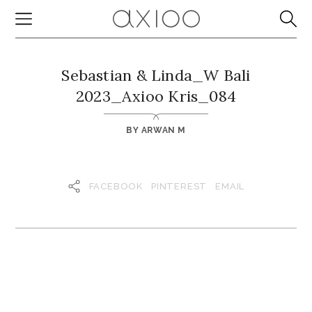
Sebastian & Linda_W Bali
2023_Axioo Kris_084
BY
ARWAN M
FACEBOOK
PINTEREST
EMAIL