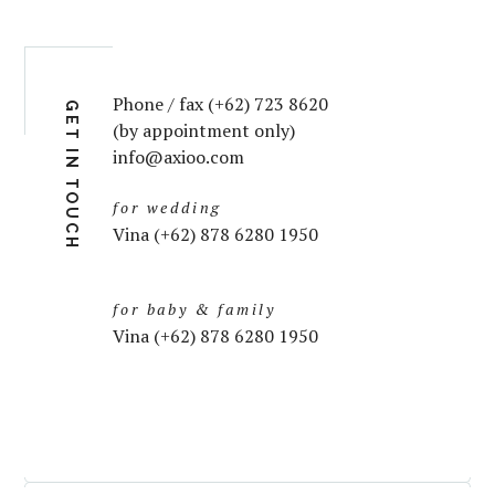
Phone / fax (+62) 723 8620
GET IN TOUCH
(by appointment only)
info@axioo.com
for wedding
Vina (+62) 878 6280 1950
for baby & family
Vina (+62) 878 6280 1950