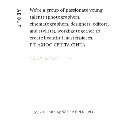
We’re a group of passionate young
ABOUT
talents (photographers,
cinematographers, designers, editors,
and stylists), working together to
create beautiful masterpieces.
PT. AXIOO CERITA CINTA
READ MORE
(c) 2017 site by
WEEKEND INC.