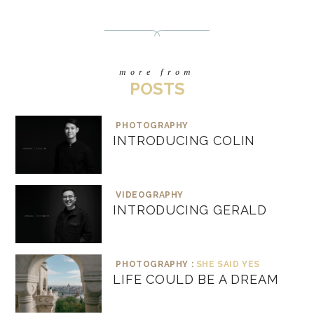
more from
POSTS
PHOTOGRAPHY
INTRODUCING COLIN
VIDEOGRAPHY
INTRODUCING GERALD
PHOTOGRAPHY :
SHE SAID YES
LIFE COULD BE A DREAM