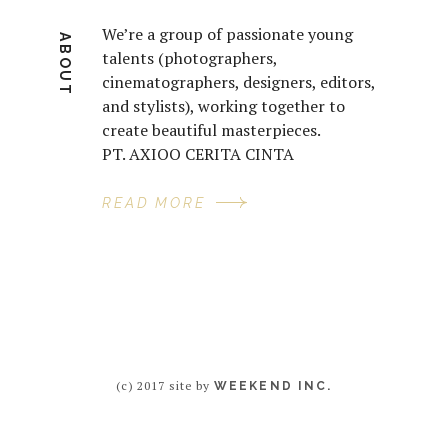
We’re a group of passionate young
ABOUT
talents (photographers,
cinematographers, designers, editors,
and stylists), working together to
create beautiful masterpieces.
PT. AXIOO CERITA CINTA
READ MORE
(c) 2017 site by
WEEKEND INC.