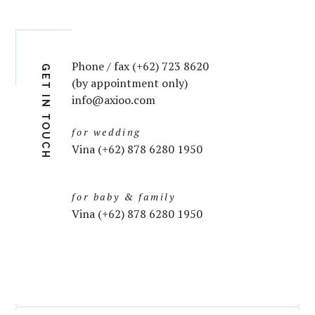
Phone / fax (+62) 723 8620
GET IN TOUCH
(by appointment only)
info@axioo.com
for wedding
Vina (+62) 878 6280 1950
for baby & family
Vina (+62) 878 6280 1950