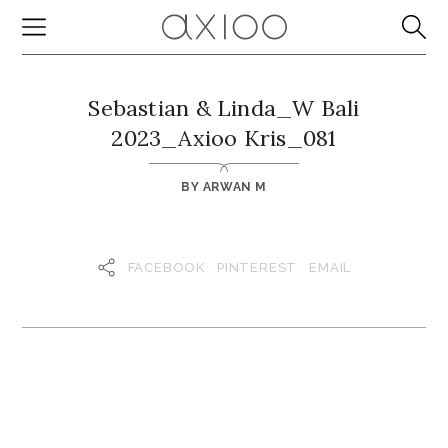
Sebastian & Linda_W Bali
2023_Axioo Kris_081
BY
ARWAN M
FACEBOOK
PINTEREST
EMAIL