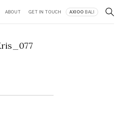
ABOUT
GET IN TOUCH
AXIOO
BALI
Kris_077