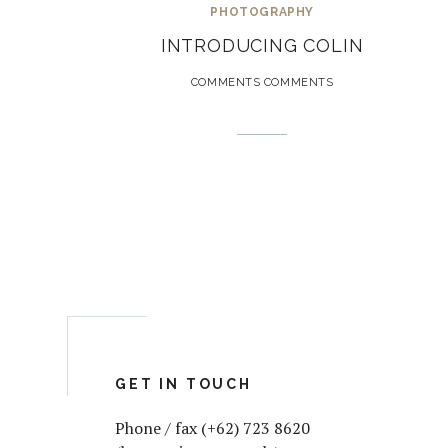
PHOTOGRAPHY
INTRODUCING COLIN
COMMENTS COMMENTS
GET IN TOUCH
Phone / fax (+62) 723 8620