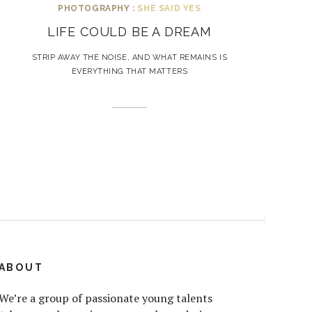
PHOTOGRAPHY :
SHE SAID YES
LIFE COULD BE A DREAM
STRIP AWAY THE NOISE, AND WHAT REMAINS IS
EVERYTHING THAT MATTERS
ABOUT
We’re a group of passionate young talents