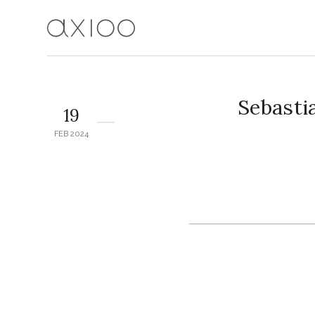
Sebasti
19
FEB 2024