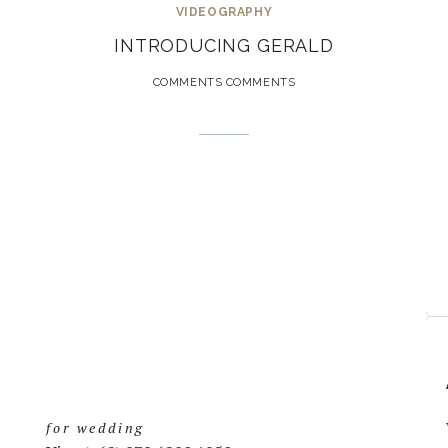
VIDEOGRAPHY
INTRODUCING GERALD
COMMENTS COMMENTS
for wedding