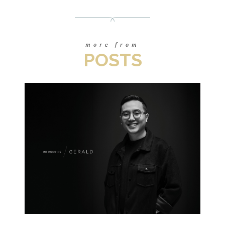
more from
POSTS