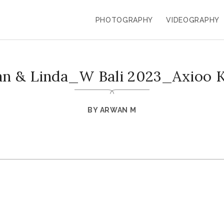
PHOTOGRAPHY
VIDEOGRAPHY
an & Linda_W Bali 2023_Axioo 
BY
ARWAN M