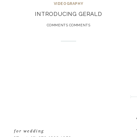
VIDEOGRAPHY
INTRODUCING GERALD
COMMENTS COMMENTS
for wedding