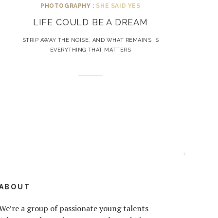
PHOTOGRAPHY :
SHE SAID YES
LIFE COULD BE A DREAM
STRIP AWAY THE NOISE, AND WHAT REMAINS IS
EVERYTHING THAT MATTERS
ABOUT
We’re a group of passionate young talents