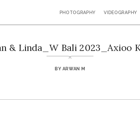
PHOTOGRAPHY
VIDEOGRAPHY
an & Linda_W Bali 2023_Axioo 
BY
ARWAN M