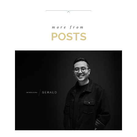
more from
POSTS