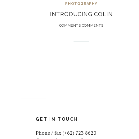
PHOTOGRAPHY
INTRODUCING COLIN
COMMENTS COMMENTS
GET IN TOUCH
Phone / fax (+62) 723 8620