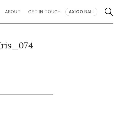
ABOUT
GET IN TOUCH
AXIOO
BALI
Kris_074