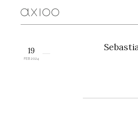
Sebasti
19
FEB 2024