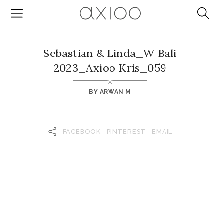
Sebastian & Linda_W Bali
2023_Axioo Kris_059
BY
ARWAN M
FACEBOOK
PINTEREST
EMAIL