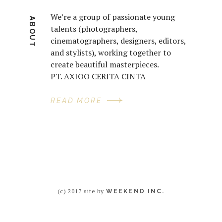
We’re a group of passionate young
ABOUT
talents (photographers,
cinematographers, designers, editors,
and stylists), working together to
create beautiful masterpieces.
PT. AXIOO CERITA CINTA
READ MORE
(c) 2017 site by
WEEKEND INC.