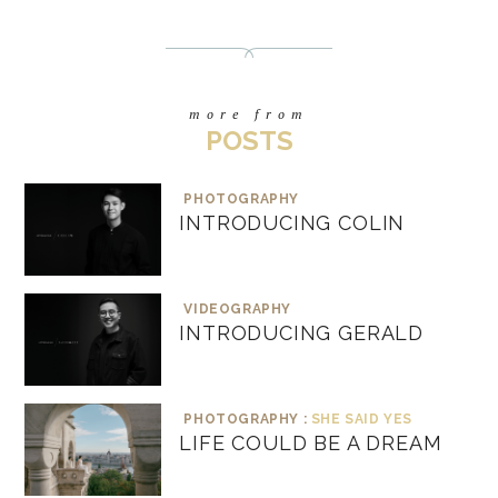
more from
POSTS
PHOTOGRAPHY
INTRODUCING COLIN
VIDEOGRAPHY
INTRODUCING GERALD
PHOTOGRAPHY :
SHE SAID YES
LIFE COULD BE A DREAM