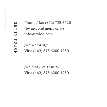
Phone / fax (+62) 723 8620
GET IN TOUCH
(by appointment only)
info@axioo.com
for wedding
Vina (+62) 878 6280 1950
for baby & family
Vina (+62) 878 6280 1950